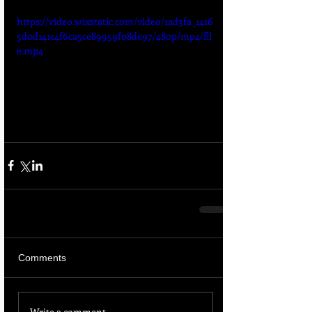
https://video.wixstatic.com/video/1ad3fa_1416
5d0d141c4f6ca5ce89959f08de97/480p/mp4/fil
e.mp4
Comments
Write a comment...