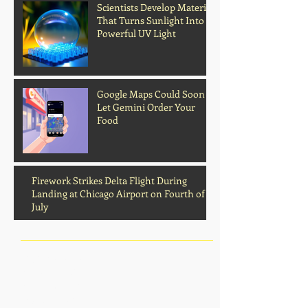
Scientists Develop Material
That Turns Sunlight Into
Powerful UV Light
Google Maps Could Soon
Archive
Let Gemini Order Your
Food
Firework Strikes Delta Flight During
Landing at Chicago Airport on Fourth of
July
August 2026
(2)
2 posts
July 2026
(13)
13 posts
June 2026
(16)
16 posts
May 2026
(5)
5 posts