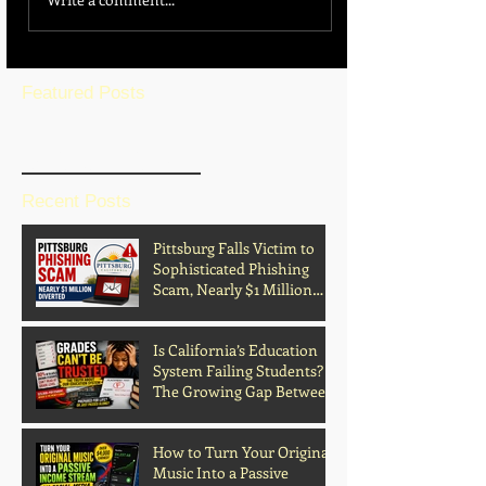
Featured Posts
BLOG HOME
Recent Posts
Pittsburg Falls Victim to
Sophisticated Phishing
Scam, Nearly $1 Million
Diverted
Is California’s Education
System Failing Students?
The Growing Gap Between
Grades and Learning
How to Turn Your Original
Music Into a Passive