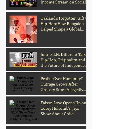
Income Stream on Social
Media
Oakland's Forgotten Gift to
Hip-Hop: How Boogaloo
Helped Shape a Global
Culture
John S.I.N. Different Talks
Hip-Hop, Originality, and
the Future of Independent
Music
Profits Over Humanity?
Outrage Grows After
Grocery Store Allegedly
Kept Open With
Customer's Body Inside
Faison Love Opens Up on
Corey Holcomb's 5150
Show About Child
Support, Public Scrutiny,
and Fatherhood