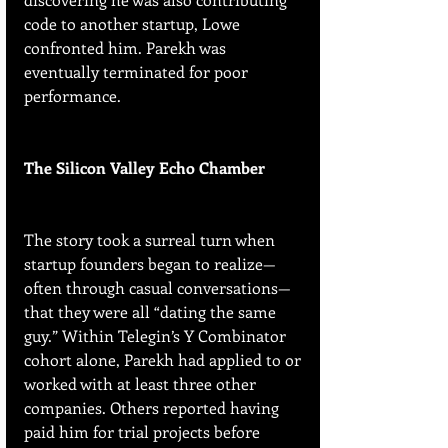
code to another startup, Lowe 
confronted him. Parekh was 
eventually terminated for poor 
performance.
The Silicon Valley Echo Chamber
The story took a surreal turn when 
startup founders began to realize—
often through casual conversations—
that they were all “dating the same 
guy.” Within Telegin’s Y Combinator 
cohort alone, Parekh had applied to or 
worked with at least three other 
companies. Others reported having 
paid him for trial projects before 