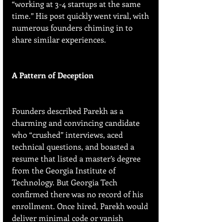
“working at 3-4 startups at the same 
time.” His post quickly went viral, with 
numerous founders chiming in to 
share similar experiences.
A Pattern of Deception
Founders described Parekh as a 
charming and convincing candidate 
who “crushed” interviews, aced 
technical questions, and boasted a 
resume that listed a master’s degree 
from the Georgia Institute of 
Technology. But Georgia Tech 
confirmed there was no record of his 
enrollment. Once hired, Parekh would 
deliver minimal code or vanish 