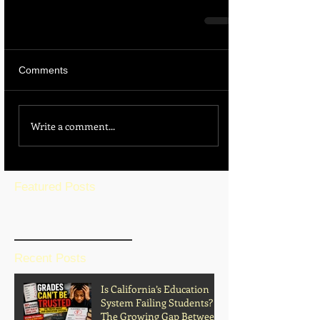
Comments
Write a comment...
Featured Posts
BLOG HOME
Recent Posts
Is California’s Education
System Failing Students?
The Growing Gap Between