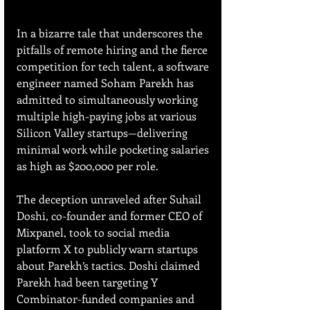
In a bizarre tale that underscores the 
pitfalls of remote hiring and the fierce 
competition for tech talent, a software 
engineer named Soham Parekh has 
admitted to simultaneously working 
multiple high-paying jobs at various 
Silicon Valley startups—delivering 
minimal work while pocketing salaries 
as high as $200,000 per role.
The deception unraveled after Suhail 
Doshi, co-founder and former CEO of 
Mixpanel, took to social media 
platform X to publicly warn startups 
about Parekh’s tactics. Doshi claimed 
Parekh had been targeting Y 
Combinator-funded companies and 