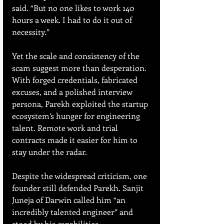
said. “But no one likes to work 140 
hours a week. I had to do it out of 
necessity.”
Yet the scale and consistency of the 
scam suggest more than desperation. 
With forged credentials, fabricated 
excuses, and a polished interview 
persona, Parekh exploited the startup 
ecosystem’s hunger for engineering 
talent. Remote work and trial 
contracts made it easier for him to 
stay under the radar.
Despite the widespread criticism, one 
founder still defended Parekh. Sanjit 
Juneja of Darwin called him “an 
incredibly talented engineer” and 
stood by his capabilities.