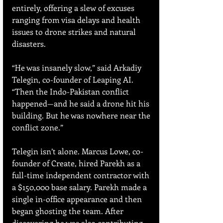
entirely, offering a slew of excuses 
ranging from visa delays and health 
issues to drone strikes and natural 
disasters.
“He was insanely slow,” said Arkadiy 
Telegin, co-founder of Leaping AI. 
“Then the Indo-Pakistan conflict 
happened—and he said a drone hit his 
building. But he was nowhere near the 
conflict zone.”
Telegin isn’t alone. Marcus Lowe, co-
founder of Create, hired Parekh as a 
full-time independent contractor with 
a $150,000 base salary. Parekh made a 
single in-office appearance and then 
began ghosting the team. After 
discovering he was also contributing 