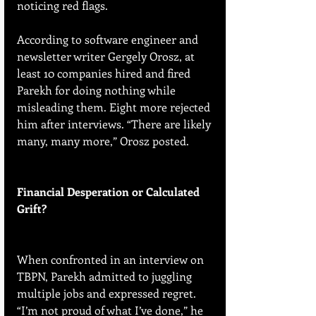
noticing red flags.
According to software engineer and 
newsletter writer Gergely Orosz, at 
least 10 companies hired and fired 
Parekh for doing nothing while 
misleading them. Eight more rejected 
him after interviews. “There are likely 
many, many more,” Orosz posted.
Financial Desperation or Calculated 
Grift?
When confronted in an interview on 
TBPN, Parekh admitted to juggling 
multiple jobs and expressed regret. 
“I’m not proud of what I’ve done,” he 