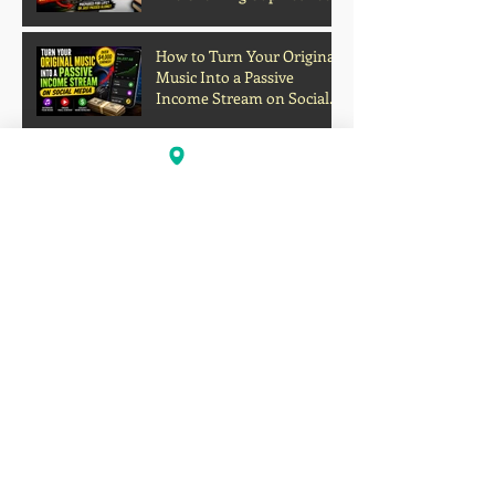
Grades and Learning
How to Turn Your Original
Music Into a Passive
Income Stream on Social
Media
Oakland's Forgotten Gift to
Hip-Hop: How Boogaloo
Helped Shape a Global
Culture
John S.I.N. Different Talks
Hip-Hop, Originality, and
the Future of Independent
Music
Profits Over Humanity?
Outrage Grows After
Grocery Store Allegedly
Kept Open With
Customer's Body Inside
Faison Love Opens Up on