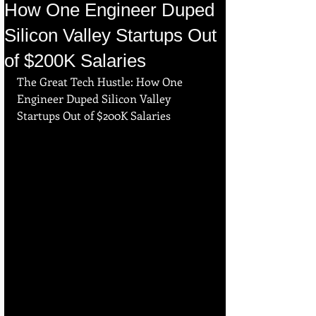
How One Engineer Duped
Silicon Valley Startups Out
of $200K Salaries
The Great Tech Hustle: How One 
Engineer Duped Silicon Valley 
Startups Out of $200K Salaries