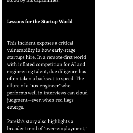
Lessons for the Startup World
This incident exposes a critical 
vulnerability in how early-stage 
startups hire. In a remote-first world 
with inflated competition for AI and 
engineering talent, due diligence has 
often taken a backseat to speed. The 
allure of a “10x engineer” who 
performs well in interviews can cloud 
judgment—even when red flags 
emerge.
Parekh’s story also highlights a 
broader trend of “over-employment,” 