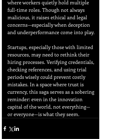
where workers quietly hold multiple 
full-time roles. Though not always 
malicious, it raises ethical and legal 
concerns—especially when deception 
and underperformance come into play.
Startups, especially those with limited 
resources, may need to rethink their 
hiring processes. Verifying credentials, 
checking references, and using trial 
periods wisely could prevent costly 
mistakes. In a space where trust is 
currency, this saga serves as a sobering 
reminder: even in the innovation 
capital of the world, not everything—
or everyone—is what they seem.