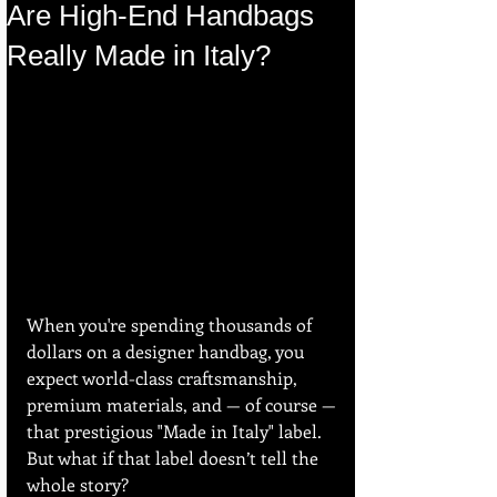
Are High-End Handbags
Really Made in Italy?
When you're spending thousands of 
dollars on a designer handbag, you 
expect world-class craftsmanship, 
premium materials, and — of course — 
that prestigious "Made in Italy" label. 
But what if that label doesn’t tell the 
whole story?