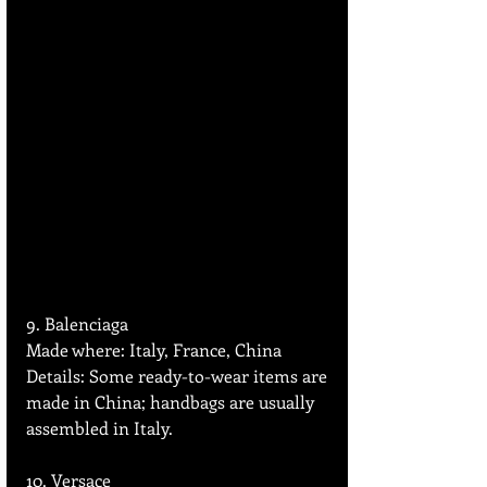
9. Balenciaga 
Made where: Italy, France, China  
Details: Some ready-to-wear items are 
made in China; handbags are usually 
assembled in Italy.
10. Versace