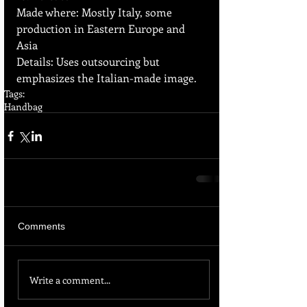
Made where: Mostly Italy, some 
production in Eastern Europe and 
Asia  
Details: Uses outsourcing but 
emphasizes the Italian-made image.
Tags:
Handbag
Comments
Write a comment...