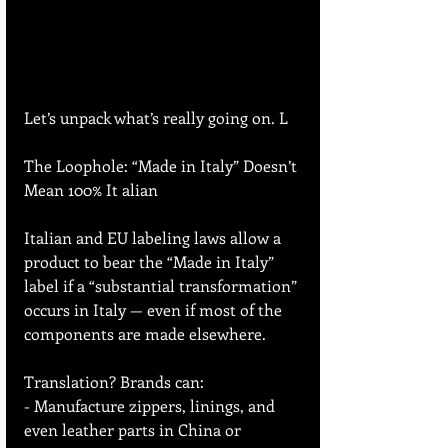
Let’s unpack what’s really going on. L
The Loophole: “Made in Italy” Doesn’t 
Mean 100% It alian
Italian and EU labeling laws allow a 
product to bear the “Made in Italy” 
label if a “substantial transformation” 
occurs in Italy — even if most of the 
components are made elsewhere.
Translation? Brands can:
- Manufacture zippers, linings, and 
even leather parts in China or 