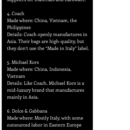
4. Coach  
Made where: China, Vietnam, the 
Philippines  
Details: Coach openly manufactures in 
Asia. Their bags are high-quality, but 
they don’t use the “Made in Italy” label.
5. Michael Kors
Made where: China, Indonesia, 
Vietnam  
Details: Like Coach, Michael Kors is a 
mid-luxury brand that manufactures 
mainly in Asia.
6. Dolce & Gabbana
Made where: Mostly Italy, with some 
outsourced labor in Eastern Europe 