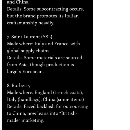
and China  
Details: Some subcontracting occurs, 
but the brand promotes its Italian 
craftsmanship heavily.
7. Saint Laurent (YSL)
Made where: Italy and France, with 
global supply chains  
Details: Some materials are sourced 
from Asia, though production is 
largely European.
8. Burberry
Made where: England (trench coats), 
Italy (handbags), China (some items)  
Details: Faced backlash for outsourcing 
to China, now leans into “British-
made” marketing.