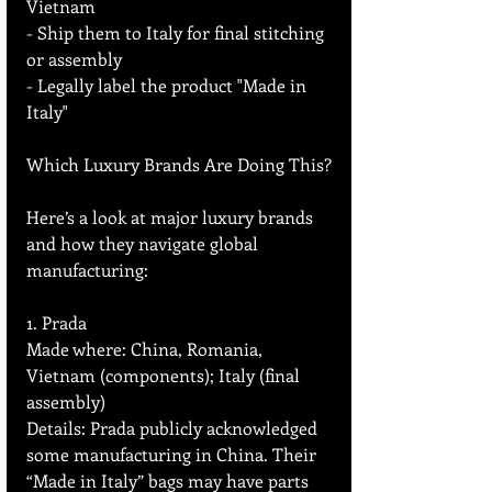
Vietnam  
- Ship them to Italy for final stitching 
or assembly  
- Legally label the product "Made in 
Italy"  
Which Luxury Brands Are Doing This?
Here’s a look at major luxury brands 
and how they navigate global 
manufacturing:
1. Prada
Made where: China, Romania, 
Vietnam (components); Italy (final 
assembly)  
Details: Prada publicly acknowledged 
some manufacturing in China. Their 
“Made in Italy” bags may have parts 