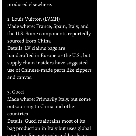
produced elsewhere.
2. Louis Vuitton (LVMH)
Made where: France, Spain, Italy, and 
the U.S. Some components reportedly 
sourced from China  
Details: LV claims bags are 
handcrafted in Europe or the U.S., but 
supply chain insiders have suggested 
use of Chinese-made parts like zippers 
and canvas.
3. Gucci 
Made where: Primarily Italy, but some 
outsourcing to China and other 
countries  
Details: Gucci maintains most of its 
bag production in Italy but uses global 
suppliers for materials and hardware.