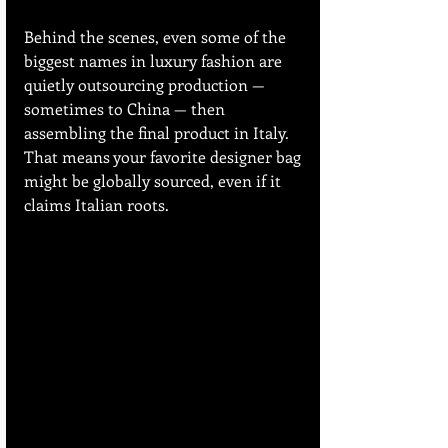
Behind the scenes, even some of the 
biggest names in luxury fashion are 
quietly outsourcing production — 
sometimes to China — then 
assembling the final product in Italy. 
That means your favorite designer bag 
might be globally sourced, even if it 
claims Italian roots.