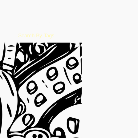
July 2022
(15)
15 posts
June 2022
(50)
50 posts
May 2022
(57)
57 posts
February 2016
(1)
1 post
Search By Tags