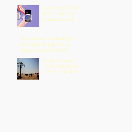
Google Maps Could
Soon Let Gemini
Order Your Food
Firework Strikes Delta Flight
During Landing at Chicago
Airport on Fourth of July
Deadly Heatwave
Claims Lives Across
the U.S. as Millions
Endure Dangerous
Temperatures