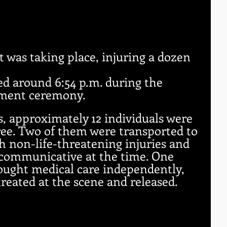
 
 
t was taking place, injuring a dozen 
d around 6:54 p.m. during the 
ment ceremony. 
ls, approximately 12 individuals were 
tree. Two of them were transported to 
h non-life-threatening injuries and 
communicative at the time. One 
ought medical care independently, 
treated at the scene and released.