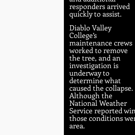
responders arrived 
quickly to assist.
Diablo Valley 
College’s 
maintenance crews 
worked to remove 
the tree, and an 
investigation is 
underway to 
determine what 
caused the collapse. 
Although the 
National Weather 
Service reported win
those conditions we
area.