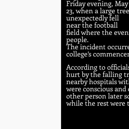
Friday evening, May
23, when a large tree
unexpectedly fell 
near the football 
field where the even
people.
The incident occurre
college’s commence
According to officia
hurt by the falling 
nearby hospitals wit
were conscious and 
other person later s
while the rest were 