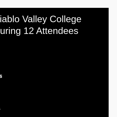
iablo Valley College
juring 12 Attendees
s
 