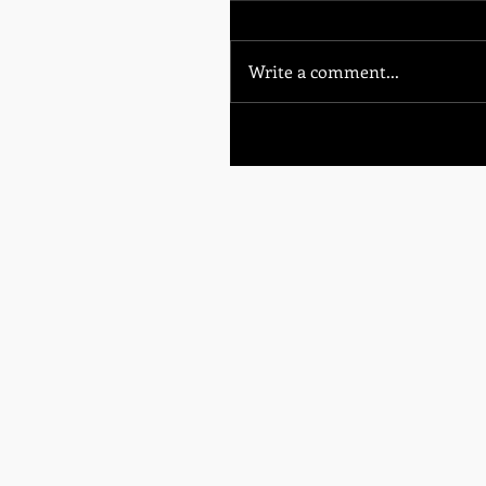
Write a comment...