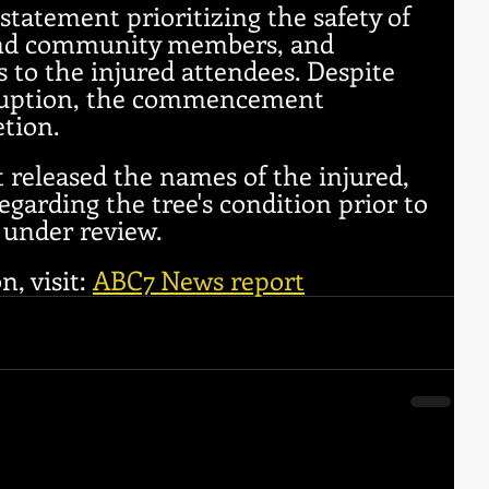
statement prioritizing the safety of 
, and community members, and 
 to the injured attendees. Despite 
ruption, the commencement 
tion.
 released the names of the injured, 
egarding the tree's condition prior to 
 under review.
, visit: 
ABC7 News report