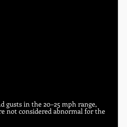
d gusts in the 20–25 mph range, 
re not considered abnormal for the 