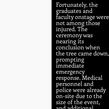
Fortunately, the 
graduates and 
faculty onstage were
not among those 
injured. The 
ceremony was 
nearing its 
conclusion when 
the tree came down,
prompting 
immediate 
emergency 
response. Medical 
personnel and 
police were already 
on-site due to the 
size of the event, 
and additional 