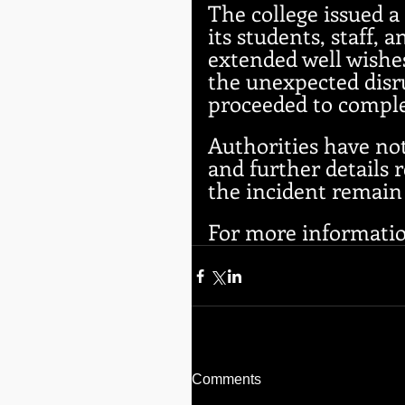
The college issued a 
its students, staff
extended well wishes
the unexpected dis
proceeded to comple
Authorities have not
and further details r
the incident remain
For more information
Comments