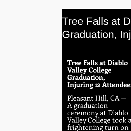
Tree Falls at D
Graduation, In
Tree Falls at Diablo 
Valley College 
Graduation, 
Injuring 12 Attendee
Pleasant Hill, CA — 
A graduation 
ceremony at Diablo 
Valley College took a
frightening turn on 