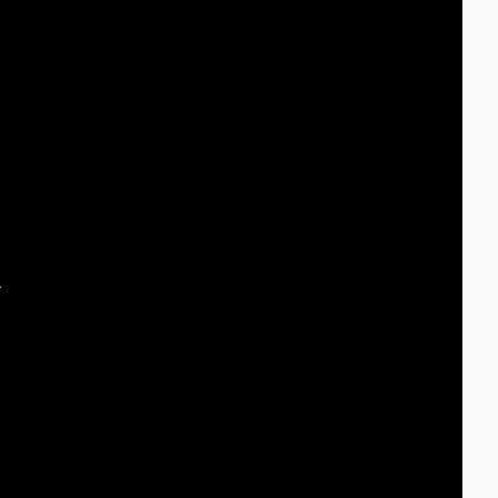
 
 
 
 
 