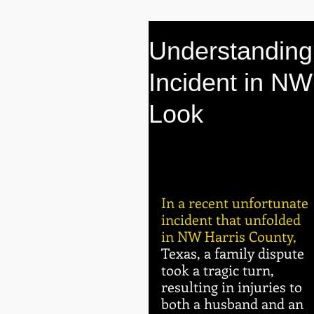
Understanding 
Incident in NW
Look
In a recent unfortunate 
incident that unfolded 
in NW Harris County, 
Texas, a family dispute 
took a tragic turn, 
resulting in injuries to 
both a husband and an 