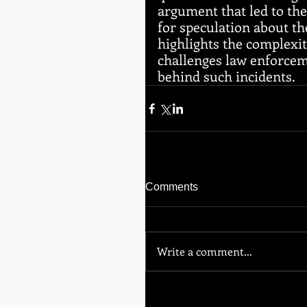
argument that led to th
for speculation about th
highlights the complexit
challenges law enforceme
behind such incidents.
Comments
Write a comment...