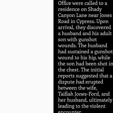
Office were called to a 
residence on Shady 
Canyon Lane near Jones
Road in Cypress. Upon 
arrival, they discovered 
a husband and his adult 
son with gunshot 
wounds. The husband 
had sustained a gunshot
wound to his hip, while 
the son had been shot in
the chest. The initial 
reports suggested that a
dispute had erupted 
between the wife, 
Taifiah Jones-Ford, and 
her husband, ultimately
leading to the violent 
encounter.