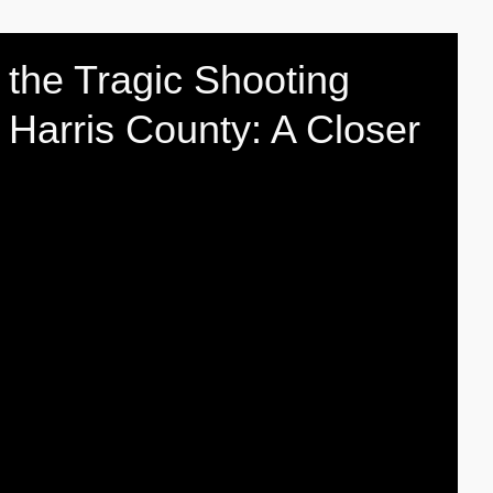
the Tragic Shooting
 Harris County: A Closer