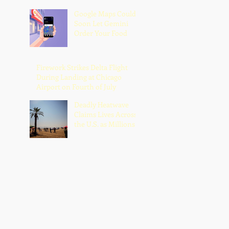
Google Maps Could
Soon Let Gemini
Order Your Food
Firework Strikes Delta Flight
During Landing at Chicago
Airport on Fourth of July
Deadly Heatwave
Claims Lives Across
the U.S. as Millions
Endure Dangerous
Temperatures