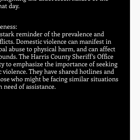
hat day.
eness:
 stark reminder of the prevalence and 
flicts. Domestic violence can manifest in 
al abuse to physical harm, and can affect 
rounds. The Harris County Sheriff’s Office 
ty to emphasize the importance of seeking 
c violence. They have shared hotlines and 
hose who might be facing similar situations 
need of assistance.