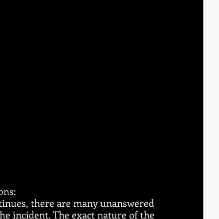
ons:
ntinues, there are many unanswered 
e incident. The exact nature of the 