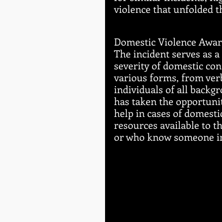
violence that unfolded t
Domestic Violence Awar
The incident serves as a
severity of domestic con
various forms, from verb
individuals of all backg
has taken the opportuni
help in cases of domesti
resources available to t
or who know someone in 