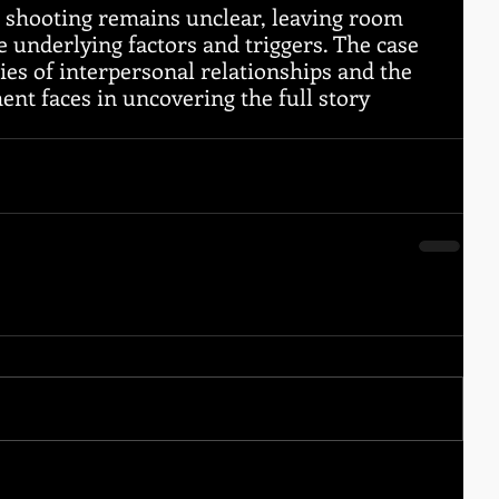
e shooting remains unclear, leaving room 
e underlying factors and triggers. The case 
ies of interpersonal relationships and the 
nt faces in uncovering the full story 