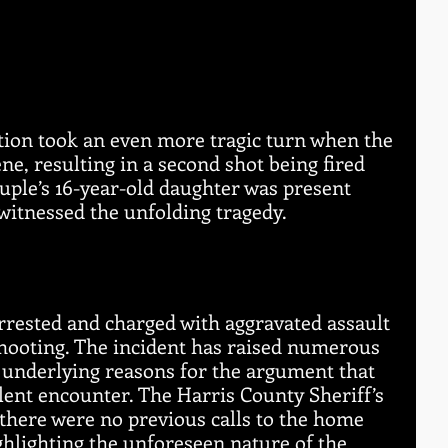
tion took an even more tragic turn when the 
ne, resulting in a second shot being fired 
uple’s 16-year-old daughter was present 
witnessed the unfolding tragedy.
rrested and charged with aggravated assault 
shooting. The incident has raised numerous 
 underlying reasons for the argument that 
olent encounter. The Harris County Sheriff’s 
 there were no previous calls to the home 
ighlighting the unforeseen nature of the 