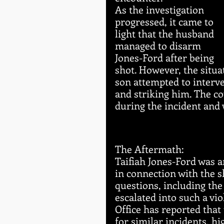
As the investigation 
progressed, it came to 
light that the husband 
managed to disarm 
Jones-Ford after being 
shot. However, the situa
son attempted to interve
and striking him. The co
during the incident and 
The Aftermath:
Taifiah Jones-Ford was a
in connection with the 
questions, including the
escalated into such a vi
Office has reported that
for similar incidents, h