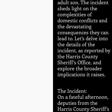
adult son. The incident 
sheds light on the 
complexities of 
domestic conflicts and 
the devastating 
consequences they can 
lead to. Let’s delve into 
the details of the 
incident, as reported by 
the Harris County 
Sheriff’s Office, and 
explore the broader 
implications it raises.
The Incident:
On a fateful afternoon, 
deputies from the 
Harris County Sheriff’s 