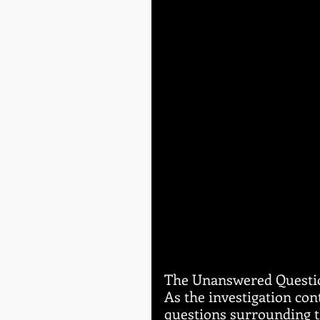
The Unanswered Questi
As the investigation co
questions surrounding th