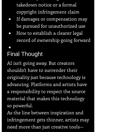
takedown notice or a formal 
copyright infringement claim
If damages or compensation may 
be pursued for unauthorized use
How to establish a clearer legal 
record of ownership going forward
Final Thought
AI isn't going away. But creators 
shouldn't have to surrender their 
originality just because technology is 
advancing. Platforms and artists have 
a responsibility to respect the source 
material that makes this technology 
so powerful.
As the line between inspiration and 
infringement gets thinner, artists may 
need more than just creative tools—