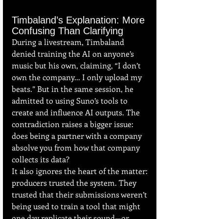
Timbaland’s Explanation: More 
Confusing Than Clarifying
During a livestream, Timbaland 
denied training the AI on anyone’s 
music but his own, claiming, “I don’t 
own the company... I only upload my 
beats.” But in the same session, he 
admitted to using Suno’s tools to 
create and influence AI outputs. The 
contradiction raises a bigger issue: 
does being a partner with a company 
absolve you from how that company 
collects its data?
It also ignores the heart of the matter: 
producers trusted the system. They 
trusted that their submissions weren’t 
being used to train a tool that might 
one day replicate their sound—or 