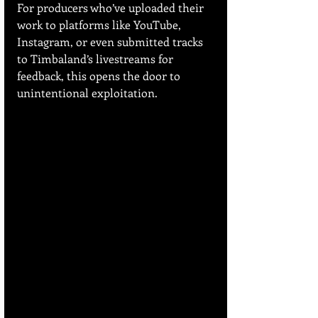
For producers who’ve uploaded their 
work to platforms like YouTube, 
Instagram, or even submitted tracks 
to Timbaland’s livestreams for 
feedback, this opens the door to 
unintentional exploitation.