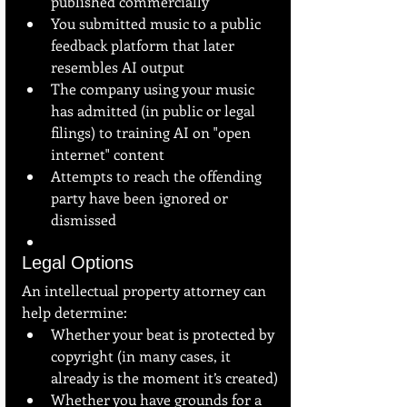
published commercially
You submitted music to a public 
feedback platform that later 
resembles AI output
The company using your music 
has admitted (in public or legal 
filings) to training AI on "open 
internet" content
Attempts to reach the offending 
party have been ignored or 
dismissed
Legal Options
An intellectual property attorney can 
help determine:
Whether your beat is protected by 
copyright (in many cases, it 
already is the moment it’s created)
Whether you have grounds for a 