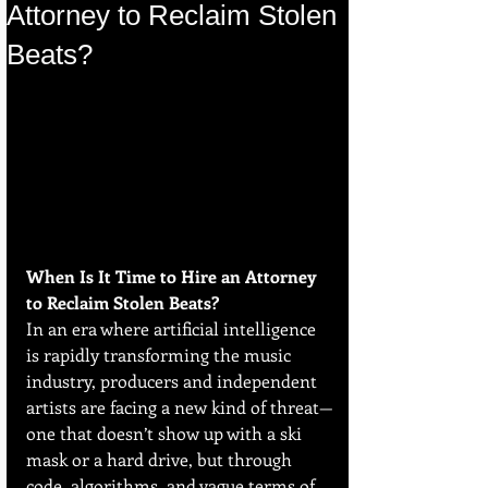
Attorney to Reclaim Stolen
Beats?
When Is It Time to Hire an Attorney 
to Reclaim Stolen Beats?
In an era where artificial intelligence 
is rapidly transforming the music 
industry, producers and independent 
artists are facing a new kind of threat—
one that doesn’t show up with a ski 
mask or a hard drive, but through 
code, algorithms, and vague terms of 