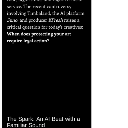
service. The recent controversy 
involving Timbaland, the AI platform 
Suno
, and producer 
KFresh
 raises a 
critical question for today’s creatives: 
When does protecting your art 
require legal action?
The Spark: An AI Beat with a 
Familiar Sound