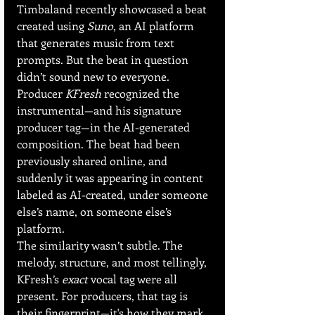
Timbaland recently showcased a beat 
created using 
Suno
, an AI platform 
that generates music from text 
prompts. But the beat in question 
didn’t sound new to everyone. 
Producer 
KFresh
 recognized the 
instrumental—and his signature 
producer tag—in the AI-generated 
composition. The beat had been 
previously shared online, and 
suddenly it was appearing in content 
labeled as AI-created, under someone 
else’s name, on someone else’s 
platform.
The similarity wasn’t subtle. The 
melody, structure, and most tellingly, 
KFresh’s 
exact
 vocal tag were all 
present. For producers, that tag is 
their fingerprint—it's how they mark 