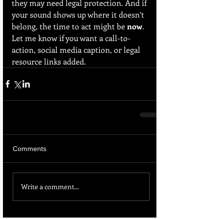
they may need legal protection. And if 
your sound shows up where it doesn’t 
belong, the time to act might be 
now
.
Let me know if you want a call-to-
action, social media caption, or legal 
resource links added.
Comments
Write a comment...