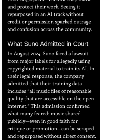
and protect their work. Seeing it 
repurposed in an AI track without 
credit or permission sparked outrage 
and confusion across the community.
What Suno Admitted in Court
In August 2024, Suno faced a lawsuit 
from major labels for allegedly using 
copyrighted material to train its AI. In 
their legal response, the company 
admitted that their training data 
includes “all music files of reasonable 
quality that are accessible on the open 
internet.” This admission confirmed 
what many feared: music shared 
publicly—even in good faith for 
critique or promotion—can be scraped 
and repurposed without direct consent.