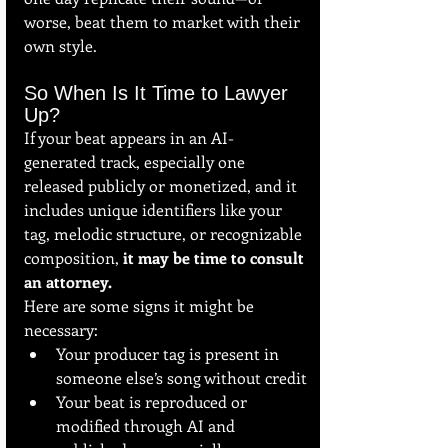
worse, beat them to market with their 
own style.
So When Is It Time to Lawyer 
Up?
If your beat appears in an AI-
generated track, especially one 
released publicly or monetized, and it 
includes unique identifiers like your 
tag, melodic structure, or recognizable 
composition, 
it may be time to consult 
an attorney.
Here are some signs it might be 
necessary:
Your producer tag is present in 
someone else’s song without credit
Your beat is reproduced or 
modified through AI and 