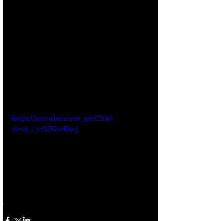
https://youtu.be/ownv_3ovCNA?
si=05_i_w7fOSvvRlwg