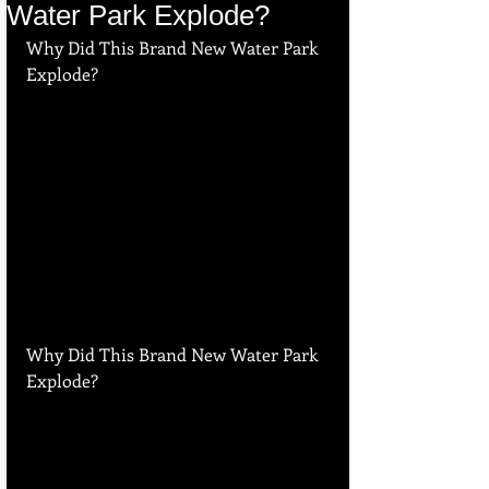
Water Park Explode?
Why Did This Brand New Water Park 
Explode?
Why Did This Brand New Water Park 
Explode?