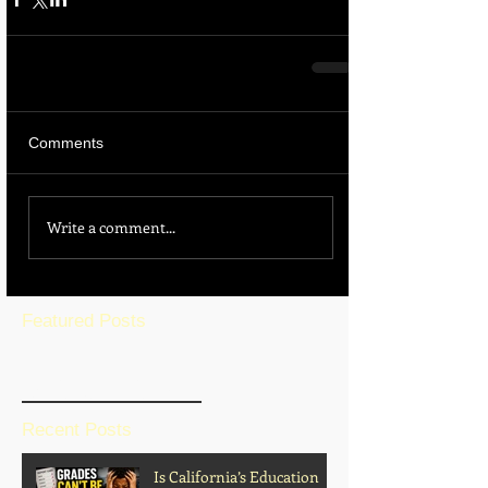
Comments
Write a comment...
Featured Posts
BLOG HOME
Recent Posts
Is California’s Education