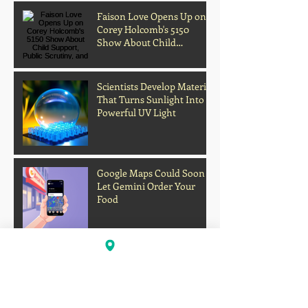
Customer's Body Inside
Faison Love Opens Up on
Corey Holcomb's 5150
Show About Child
Support, Public Scrutiny,
and Fatherhood
Scientists Develop Material
That Turns Sunlight Into
Powerful UV Light
Google Maps Could Soon
Let Gemini Order Your
Food
Archive
Firework Strikes Delta Flight During
Landing at Chicago Airport on Fourth of
July