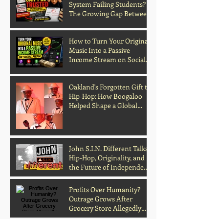
System Failing Students?
The Growing Gap Between
Grades and Learning
How to Turn Your Original
Music Into a Passive
Income Stream on Social
Media
Oakland's Forgotten Gift to
Hip-Hop: How Boogaloo
Helped Shape a Global
Culture
John S.I.N. Different Talks
Hip-Hop, Originality, and
the Future of Independent
Music
Profits Over Humanity?
Outrage Grows After
Grocery Store Allegedly
Kept Open With