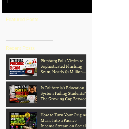
Featured Posts
BLOG HOME
Recent Posts
Pittsburg Falls Victim to
Sophisticated Phishing
Scam, Nearly $1 Million
Diverted
Is California’s Education
System Failing Students?
The Growing Gap Between
Grades and Learning
How to Turn Your Original
Music Into a Passive
Income Stream on Social