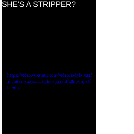
SHE'S A STRIPPER?
https://video.wixstatic.com/video/1ad3fa_522f
3b7a674e4027aa2a83d0c63932bf/480p/mp4/fi
le.mp4