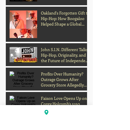
Media
Oakland's Forgotten Gift to
Hip-Hop: How Boogaloo
Helped Shape a Global
Culture
John S.I.N. Different Talks
Hip-Hop, Originality, and
the Future of Independent
Music
Profits Over Humanity?
Outrage Grows After
Grocery Store Allegedly
Kept Open With
Customer's Body Inside
Faison Love Opens Up on
Corey Holcomb's 5150
Show About Child
Support, Public Scrutiny,
and Fatherhood
Scientists Develop Material