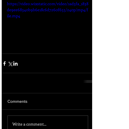
https://video.wixstatic.com/video/1ad3fa_1838
de9ee68340b9b6e18c6d7260f655/240p/mp4/f
ile.mp4
Comments
Write a comment...