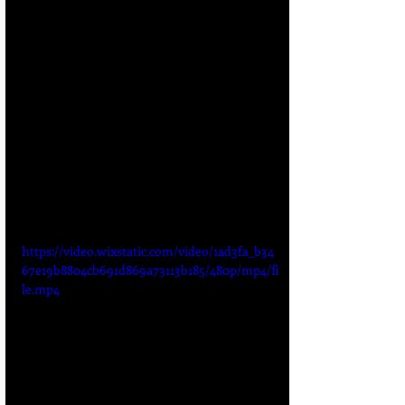
https://video.wixstatic.com/video/1ad3fa_b34
67e19b8804cb691d869a73113b185/480p/mp4/fi
le.mp4