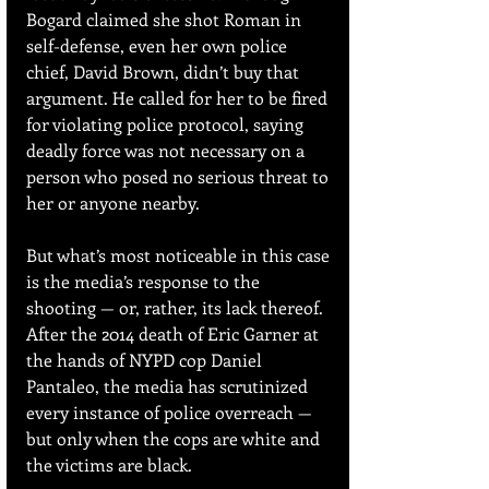
Bogard claimed she shot Roman in 
self-defense, even her own police 
chief, David Brown, didn’t buy that 
argument. He called for her to be fired 
for violating police protocol, saying 
deadly force was not necessary on a 
person who posed no serious threat to 
her or anyone nearby. 
But what’s most noticeable in this case 
is the media’s response to the 
shooting — or, rather, its lack thereof. 
After the 2014 death of Eric Garner at 
the hands of NYPD cop Daniel 
Pantaleo, the media has scrutinized 
every instance of police overreach — 
but only when the cops are white and 
the victims are black.