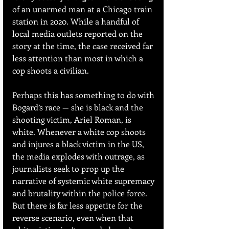
of an unarmed man at a Chicago train 
station in 2020. While a handful of 
local media outlets reported on the 
story at the time, the case received far 
less attention than most in which a 
cop shoots a civilian.
Perhaps this has something to do with 
Bogard’s race — she is black and the 
shooting victim, Ariel Roman, is 
white. Whenever a white cop shoots 
and injures a black victim in the US, 
the media explodes with outrage, as 
journalists seek to prop up the 
narrative of systemic white supremacy 
and brutality within the police force. 
But there is far less appetite for the 
reverse scenario, even when that 