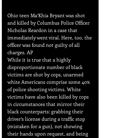
Ohio teen Ma’Khia Bryant was shot 
and killed by Columbus Police Officer 
Nicholas Reardon in a case that 
immediately went viral. Here, too, the 
officer was found not guilty of all 
charges. AP
While it is true that a highly 
disproportionate number of black 
victims are shot by cops, unarmed 
white Americans comprise some 40% 
of police shooting victims. White 
victims have also been killed by cops 
in circumstances that mirror their 
black counterparts: grabbing their 
driver’s license during a traffic stop 
(mistaken for a gun), not showing 
their hands upon request, and being 