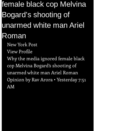
female black cop Melvina
Bogard’s shooting of
unarmed white man Ariel
Roman
New York Post
View Profile
Why the media ignored female black 
cop Melvina Bogard’s shooting of 
unarmed white man Ariel Roman
Opinion by Rav Arora • Yesterday 7:51 
AM