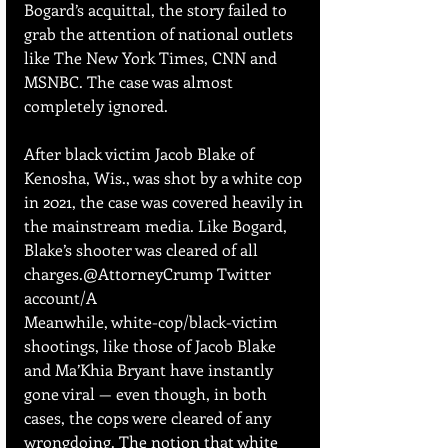
Bogard’s acquittal, the story failed to 
grab the attention of national outlets 
like The New York Times, CNN and 
MSNBC. The case was almost 
completely ignored.
After black victim Jacob Blake of 
Kenosha, Wis., was shot by a white cop 
in 2021, the case was covered heavily in 
the mainstream media. Like Bogard, 
Blake’s shooter was cleared of all 
charges.@AttorneyCrump Twitter 
account/A
Meanwhile, white-cop/black-victim 
shootings, like those of Jacob Blake 
and Ma’Khia Bryant have instantly 
gone viral — even though, in both 
cases, the cops were cleared of any 
wrongdoing. The notion that white 