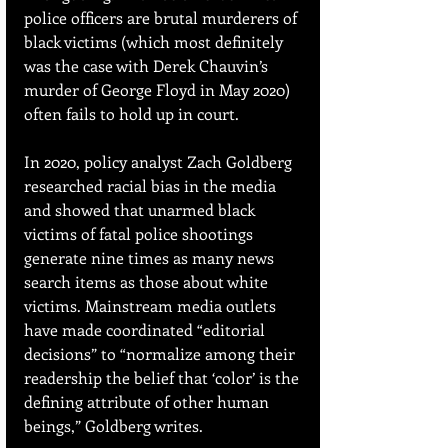
police officers are brutal murderers of 
black victims (which most definitely 
was the case with Derek Chauvin’s 
murder of George Floyd in May 2020) 
often fails to hold up in court.
In 2020, policy analyst Zach Goldberg 
researched racial bias in the media 
and showed that unarmed black 
victims of fatal police shootings 
generate nine times as many news 
search items as those about white 
victims. Mainstream media outlets 
have made coordinated “editorial 
decisions” to “normalize among their 
readership the belief that ‘color’ is the 
defining attribute of other human 
beings,” Goldberg writes.