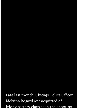
Late last month, Chicago Police Officer 
Melvina Bogard was acquitted of 
felony battery charges in the shooting 