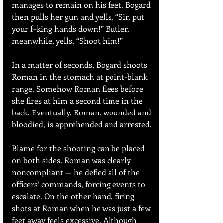
manages to remain on his feet. Bogard 
then pulls her gun and yells, “Sir, put 
your f–king hands down!” Butler, 
meanwhile, yells, “Shoot him!”
In a matter of seconds, Bogard shoots 
Roman in the stomach at point-blank 
range. Somehow Roman flees before 
she fires at him a second time in the 
back. Eventually, Roman, wounded and 
bloodied, is apprehended and arrested.
Blame for the shooting can be placed 
on both sides. Roman was clearly 
noncompliant — he defied all of the 
officers’ commands, forcing events to 
escalate. On the other hand, firing 
shots at Roman when he was just a few 
feet away feels excessive. Although 