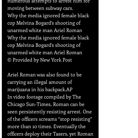
numerous attempts to arrest him for 
moving between subway cars.
Why the media ignored female black 
cop Melvina Bogard’s shooting of 
unarmed white man Ariel Roman
Why the media ignored female black 
cop Melvina Bogard’s shooting of 
unarmed white man Ariel Roman
© Provided by New York Post
Ariel Roman was also found to be 
carrying an illegal amount of 
marijuana in his backpack.AP
In video footage compiled by The 
Chicago Sun-Times, Roman can be 
seen persistently resisting arrest. One 
of the officers screams “stop resisting” 
more than 10 times. Eventually the 
officers deploy their Tasers, yet Roman 