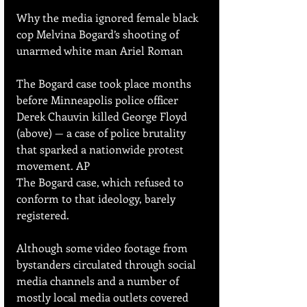
Why the media ignored female black 
cop Melvina Bogard’s shooting of 
unarmed white man Ariel Roman
The Bogard case took place months 
before Minneapolis police officer 
Derek Chauvin killed George Floyd 
(above) — a case of police brutality 
that sparked a nationwide protest 
movement. AP
The Bogard case, which refused to 
conform to that ideology, barely 
registered.
Although some video footage from 
bystanders circulated through social 
media channels and a number of 
mostly local media outlets covered 