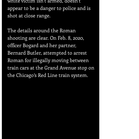
white victim isn’t armed, doesn’t 
appear to be a danger to police and is 
shot at close range. 
The details around the Roman 
shooting are clear. On Feb. 8, 2020, 
officer Bogard and her partner, 
Bernard Butler, attempted to arrest 
Roman for illegally moving between 
train cars at the Grand Avenue stop on 
the Chicago’s Red Line train system.