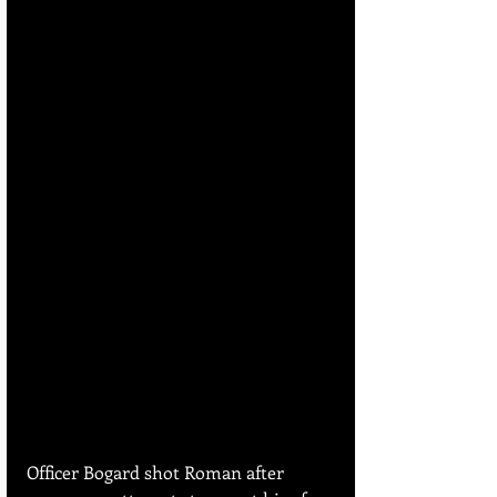
Officer Bogard shot Roman after 