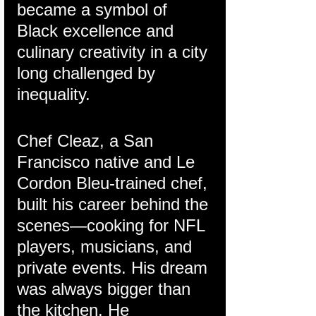
became a symbol of 
Black excellence and 
culinary creativity in a city 
long challenged by 
inequality.
Chef Cleaz, a San 
Francisco native and Le 
Cordon Bleu-trained chef, 
built his career behind the 
scenes—cooking for NFL 
players, musicians, and 
private events. His dream 
was always bigger than 
the kitchen. He 