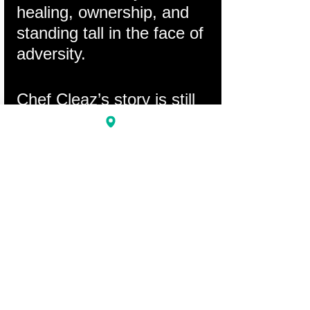
healing, ownership, and 
standing tall in the face of 
adversity.
Chef Cleaz’s story is still 
being written. And the 
next chapter starts with 
us.
Comments