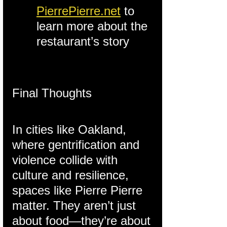
PierrePierre.net
 to 
learn more about the 
restaurant’s story
Final Thoughts
In cities like Oakland, 
where gentrification and 
violence collide with 
culture and resilience, 
spaces like Pierre Pierre 
matter. They aren’t just 
about food—they’re about 