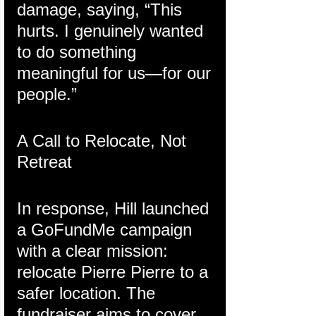
damage, saying, “This 
hurts. I genuinely wanted 
to do something 
meaningful for us—for our 
people.”
A Call to Relocate, Not 
Retreat
In response, Hill launched 
a GoFundMe campaign 
with a clear mission: 
relocate Pierre Pierre to a 
safer location. The 
fundraiser aims to cover 