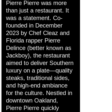
Pierre Pierre was more 
than just a restaurant. It 
was a statement. Co-
founded in December 
2023 by Chef Cleaz and 
Florida rapper Pierre 
Delince (better known as 
Jackboy), the restaurant 
aimed to deliver Southern 
luxury on a plate—quality 
steaks, traditional sides, 
and high-end ambiance 
for the culture. Nestled in 
downtown Oakland, 
Pierre Pierre quickly 