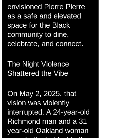
envisioned Pierre Pierre 
as a safe and elevated 
space for the Black 
community to dine, 
celebrate, and connect.
The Night Violence 
Shattered the Vibe
On May 2, 2025, that 
vision was violently 
interrupted. A 24-year-old 
Richmond man and a 31-
year-old Oakland woman 