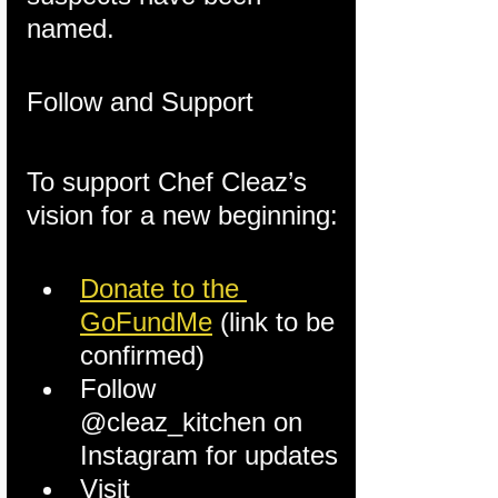
named.
Follow and Support
To support Chef Cleaz’s 
vision for a new beginning:
Donate to the 
GoFundMe
 (link to be 
confirmed)
Follow 
@cleaz_kitchen on 
Instagram for updates
Visit 