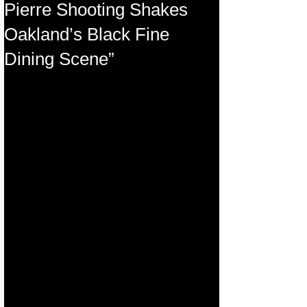
Pierre Shooting Shakes
Oakland’s Black Fine
Dining Scene”