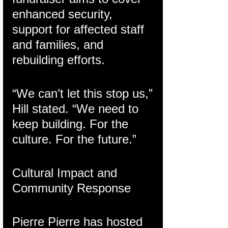
enhanced security, 
support for affected staff 
and families, and 
rebuilding efforts.
“We can’t let this stop us,” 
Hill stated. “We need to 
keep building. For the 
culture. For the future.”
Cultural Impact and 
Community Response
Pierre Pierre has hosted 