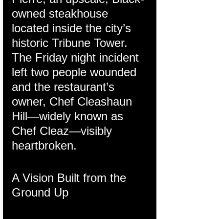
owned steakhouse 
located inside the city’s 
historic Tribune Tower. 
The Friday night incident 
left two people wounded 
and the restaurant’s 
owner, Chef Cleashaun 
Hill—widely known as 
Chef Cleaz—visibly 
heartbroken.
A Vision Built from the 
Ground Up