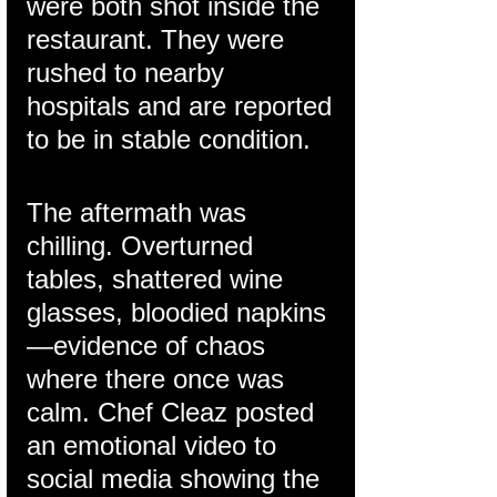
were both shot inside the 
restaurant. They were 
rushed to nearby 
hospitals and are reported 
to be in stable condition.
The aftermath was 
chilling. Overturned 
tables, shattered wine 
glasses, bloodied napkins
—evidence of chaos 
where there once was 
calm. Chef Cleaz posted 
an emotional video to 
social media showing the 