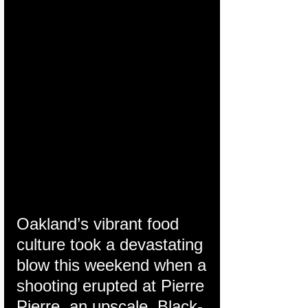
Oakland’s vibrant food 
culture took a devastating 
blow this weekend when a 
shooting erupted at Pierre 
Pierre, an upscale, Black-