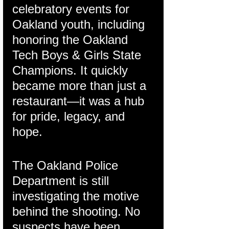
celebratory events for 
Oakland youth, including 
honoring the Oakland 
Tech Boys & Girls State 
Champions. It quickly 
became more than just a 
restaurant—it was a hub 
for pride, legacy, and 
hope.
The Oakland Police 
Department is still 
investigating the motive 
behind the shooting. No 
suspects have been 