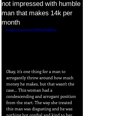
not impressed with humble
man that makes 14k per
month
https://youtu.be/DAVqsDaRGI4
Okay, it's one thing for a man to 
arrogantly throw around how much 
money he makes, but that wasn't the 
case... This woman had a 
condescending and arrogant position 
from the start. The way she treated 
this man was disgusting and he was 
nothing but cordial and kind to her.