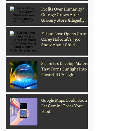
Music
Profits Over Humanity?
Outrage Grows After
Grocery Store Allegedly
Kept Open With
Customer's Body Inside
Faison Love Opens Up on
Corey Holcomb's 5150
Show About Child
Support, Public Scrutiny,
and Fatherhood
Scientists Develop Material
That Turns Sunlight Into
Powerful UV Light
Google Maps Could Soon
Let Gemini Order Your
Food