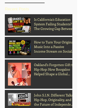
Recent Posts
Is California’s Education
System Failing Students?
The Growing Gap Between
Grades and Learning
How to Turn Your Original
Music Into a Passive
Income Stream on Social
Media
Oakland's Forgotten Gift to
Hip-Hop: How Boogaloo
Helped Shape a Global
Culture
John S.I.N. Different Talks
Hip-Hop, Originality, and
the Future of Independent