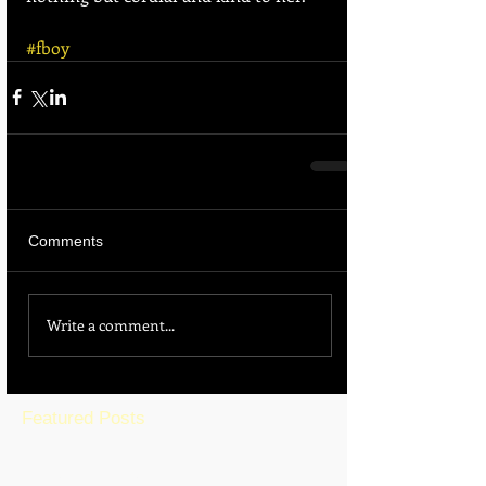
#fboy
Comments
Write a comment...
Featured Posts
BLOG HOME