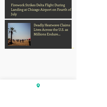
Archive
Firework Strikes Delta Flight During
Landing at Chicago Airport on Fourth of
July
Deadly Heatwave Claims
Lives Across the U.S. as
Millions Endure
Dangerous Temperatures
August 2026
(1)
1 post
July 2026
(13)
13 posts
June 2026
(16)
16 posts
May 2026
(5)
5 posts
April 2026
(30)
30 posts
March 2026
(33)
33 posts
February 2026
(11)
11 posts
January 2026
(6)
6 posts
November 2025
(2)
2 posts
October 2025
(1)
1 post
September 2025
(1)
1 post