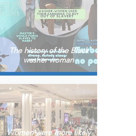
The history of the Black
washer woman
Women were more likely