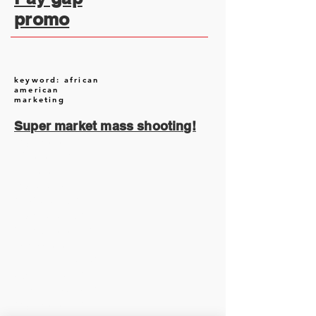
promo
keyword: african
american
marketing
Super market mass shooting!
August 2026
(1)
1 post
July 2026
(13)
13 posts
June 2026
(16)
16 posts
May 2026
(5)
5 posts
April 2026
(30)
30 posts
March 2026
(33)
33 posts
February 2026
(11)
11 posts
January 2026
(6)
6 posts
November 2025
(2)
2 posts
October 2025
(1)
1 post
September 2025
(1)
1 post
August 2025
(17)
17 posts