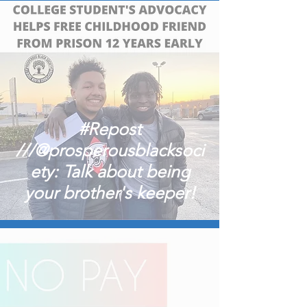
#Repost
///@prosperousblacksoci
ety: Talk about being
your brother's keeper!