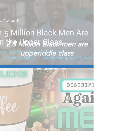
2.5 Million Black men are
upperiddle class