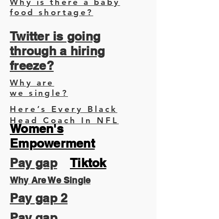
Why is there a baby
food shortage?
Twitter is going
through a hiring
freeze?
Why are
we single?
Here’s Every Black
Head Coach In NFL
Women's
Empowerment
Pay gap
Tiktok
Why Are We Single
Pay gap 2
Pay gap