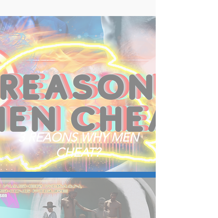
3 REAONS WHY MEN
CHEAT?