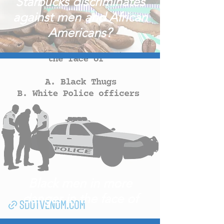
Starbucks discriminates
against men and African
Americans?
Black men in more
danger in the face of