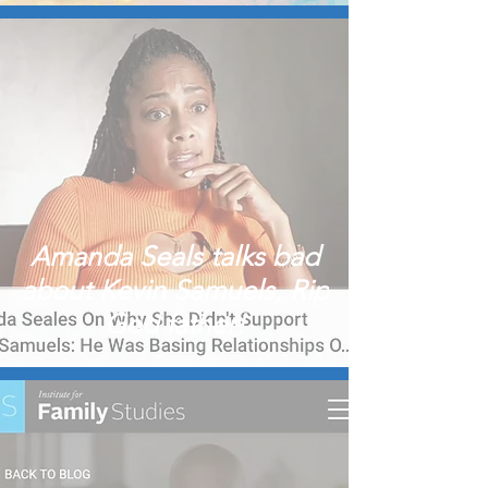
Amanda Seals talks bad
about Kevin Samuels, Rip
God father!