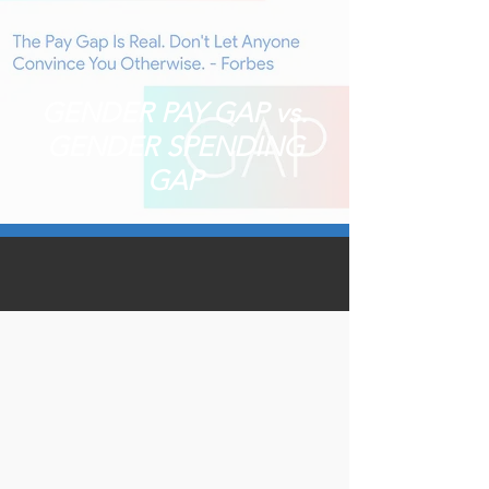
GENDER PAY GAP vs.
GENDER SPENDING
GAP