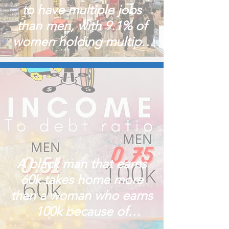
to have multiple jobs
than men, with 9.1% of
women holding multiple
jobs
A black man that earns
60k takes home more
than a woman who earns
100k because of
spending!