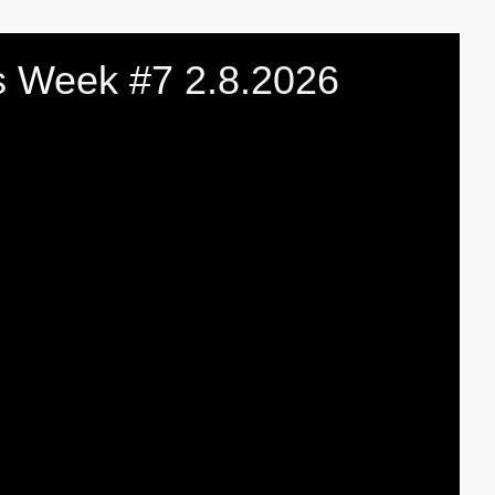
 Week #7 2.8.2026