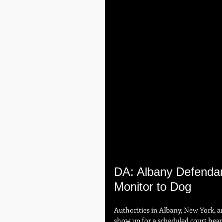
DA: Albany Defendant
Monitor to Dog
Authorities in Albany, New York, a
show up for a scheduled court hea