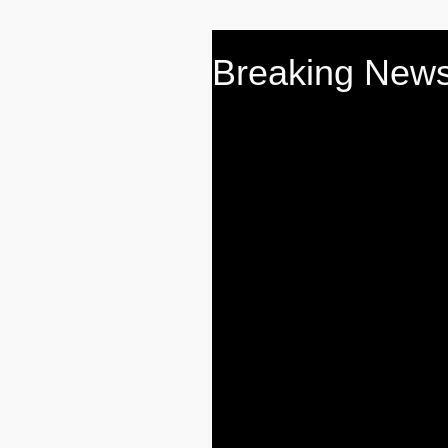
Breaking News