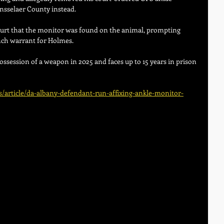
ensselaer County instead. 
ourt that the monitor was found on the animal, prompting 
nch warrant for Holmes. 
ossession of a weapon in 2025 and faces up to 15 years in prison 
article/da-albany-defendant-run-affixing-ankle-monitor-