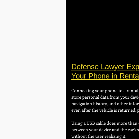
Defense Lawyer Expl
Your Phone in Renta
Connecting your phone to a rental 
store personal data from your devic
navigation history, and other infor
even after the vehicle is returned, 
Using a USB cable does more than c
between your device and the car’s 
without the user realizing it.