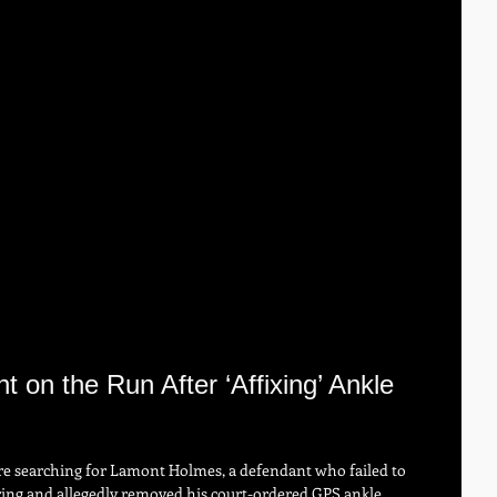
 on the Run After ‘Affixing’ Ankle 
re searching for Lamont Holmes, a defendant who failed to 
ring and allegedly removed his court-ordered GPS ankle 