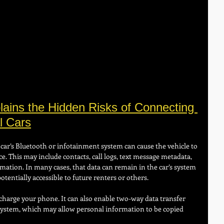
ains the Hidden Risks of Connecting 
l Cars
car’s Bluetooth or infotainment system can cause the vehicle to 
e. This may include contacts, call logs, text message metadata, 
mation. In many cases, that data can remain in the car’s system 
potentially accessible to future renters or others.
harge your phone. It can also enable two-way data transfer 
system, which may allow personal information to be copied 