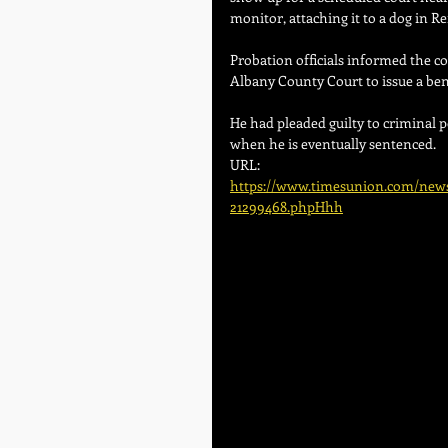
monitor, attaching it to a dog in R
Probation officials informed the c
Albany County Court to issue a be
He had pleaded guilty to criminal p
when he is eventually sentenced.
URL:
https://www.timesunion.com/news/
21299468.phpHhh