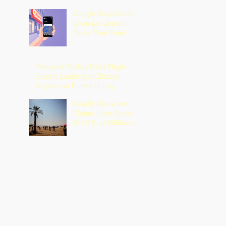
Google Maps Could
Soon Let Gemini
Order Your Food
Firework Strikes Delta Flight
During Landing at Chicago
Airport on Fourth of July
Deadly Heatwave
Claims Lives Across
the U.S. as Millions
Endure Dangerous
Temperatures