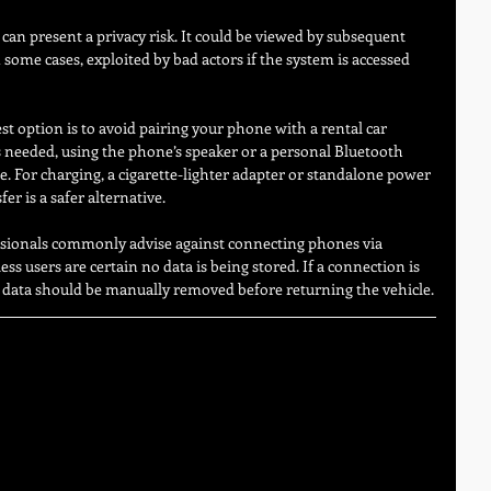
 can present a privacy risk. It could be viewed by subsequent 
n some cases, exploited by bad actors if the system is accessed 
st option is to avoid pairing your phone with a rental car 
is needed, using the phone’s speaker or a personal Bluetooth 
. For charging, a cigarette-lighter adapter or standalone power 
er is a safer alternative.
essionals commonly advise against connecting phones via 
ss users are certain no data is being stored. If a connection is 
d data should be manually removed before returning the vehicle.