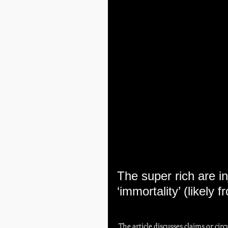
The super rich are in
‘immortality’ (likely
 The article discusses claims or circulating narratives suggesting that extremely wealthy 