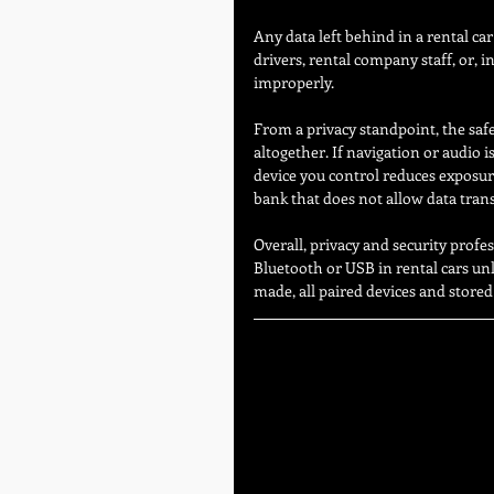
Any data left behind in a rental car
drivers, rental company staff, or, i
improperly.
From a privacy standpoint, the safe
altogether. If navigation or audio 
device you control reduces exposure
bank that does not allow data transf
Overall, privacy and security prof
Bluetooth or USB in rental cars unle
made, all paired devices and store