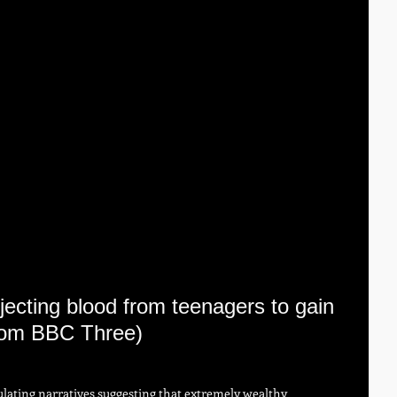
jecting blood from teenagers to gain 
 from BBC Three)