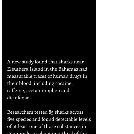
A new study found that sharks near 
Eleuthera Island in the Bahamas had 
measurable traces of human drugs in 
their blood, including cocaine, 
caffeine, acetaminophen and 
diclofenac. 
Researchers tested 85 sharks across 
five species and found detectable levels 
of at least one of those substances in 
28 animals, or about one-third of the 