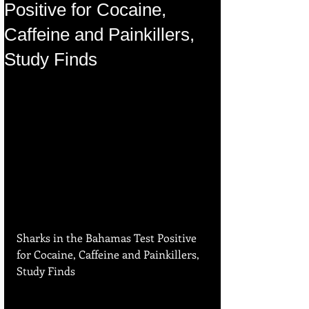
Positive for Cocaine,
Caffeine and Painkillers,
Study Finds
Sharks in the Bahamas Test Positive 
for Cocaine, Caffeine and Painkillers, 
Study Finds