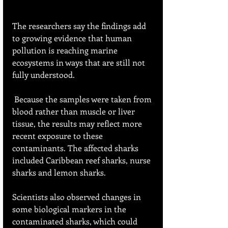
The researchers say the findings add 
to growing evidence that human 
pollution is reaching marine 
ecosystems in ways that are still not 
fully understood.
 Because the samples were taken from 
blood rather than muscle or liver 
tissue, the results may reflect more 
recent exposure to these 
contaminants. The affected sharks 
included Caribbean reef sharks, nurse 
sharks and lemon sharks.
Scientists also observed changes in 
some biological markers in the 
contaminated sharks, which could 