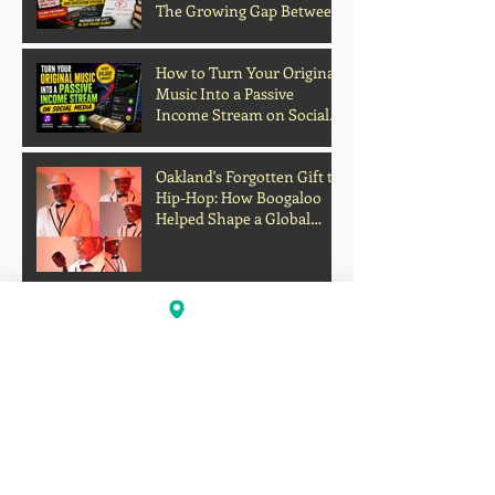
The Growing Gap Between
Grades and Learning
How to Turn Your Original
Music Into a Passive
Income Stream on Social
Media
Oakland's Forgotten Gift to
Hip-Hop: How Boogaloo
Helped Shape a Global
Culture
John S.I.N. Different Talks
Hip-Hop, Originality, and
the Future of Independent
Music
Profits Over Humanity?
Outrage Grows After
Grocery Store Allegedly
Kept Open With
Customer's Body Inside