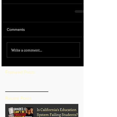
Comments
Write a comment...
Featured Posts
BLOG HOME
Recent Posts
Is California’s Education
System Failing Students?