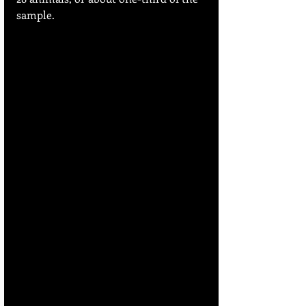
sample.