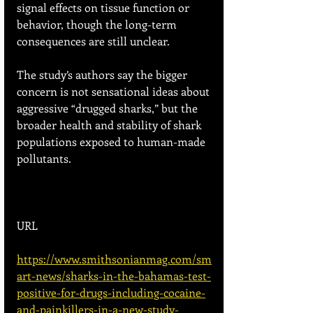
signal effects on tissue function or 
behavior, though the long-term 
consequences are still unclear. 
The study’s authors say the bigger 
concern is not sensational ideas about 
aggressive “drugged sharks,” but the 
broader health and stability of shark 
populations exposed to human-made 
pollutants.
URL
https://www.smithsonianmag.com/sm
art-news/sharks-in-the-bahamas-test-
positive-for-drugs-including-cocaine-
and-painkillers-in-a-new-study-