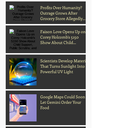
Profits Over Humanity?
Outrage Grows After
Grocery Store Allegedly
Kept Open With
Customer's Body Inside
Faison Love Opens Up on
Corey Holcomb's 5150
Show About Child
Support, Public Scrutiny,
and Fatherhood
Scientists Develop Material
That Turns Sunlight Into
Powerful UV Light
Google Maps Could Soon
Let Gemini Order Your
Food