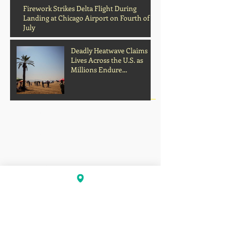
Archive
Firework Strikes Delta Flight During
Landing at Chicago Airport on Fourth of
July
Deadly Heatwave Claims
Lives Across the U.S. as
Millions Endure
Dangerous Temperatures
August 2026
(1)
1 post
July 2026
(13)
13 posts
June 2026
(16)
16 posts
May 2026
(5)
5 posts
April 2026
(30)
30 posts
March 2026
(33)
33 posts
February 2026
(11)
11 posts
January 2026
(6)
6 posts
November 2025
(2)
2 posts
October 2025
(1)
1 post
September 2025
(1)
1 post