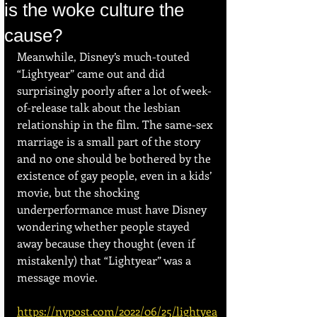
is the woke culture the
cause?
Meanwhile, Disney’s much-touted 
“Lightyear” came out and did 
surprisingly poorly after a lot of week-
of-release talk about the lesbian 
relationship in the film. The same-sex 
marriage is a small part of the story 
and no one should be bothered by the 
existence of gay people, even in a kids’ 
movie, but the shocking 
underperformance must have Disney 
wondering whether people stayed 
away because they thought (even if 
mistakenly) that “Lightyear” was a 
message movie.
https://nypost.com/2022/06/25/lightyea