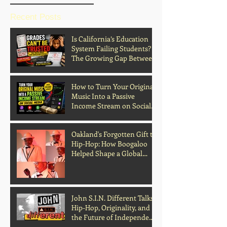
Recent Posts
Is California’s Education
System Failing Students?
The Growing Gap Between
Grades and Learning
How to Turn Your Original
Music Into a Passive
Income Stream on Social
Media
Oakland's Forgotten Gift to
Hip-Hop: How Boogaloo
Helped Shape a Global
Culture
John S.I.N. Different Talks
Hip-Hop, Originality, and
the Future of Independent
Music