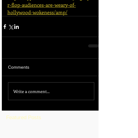
r-flop-audiences-are-weary-of-
hollywood-wokeness/amp/
Comments
Write a comment...
Featured Posts
BLOG HOME