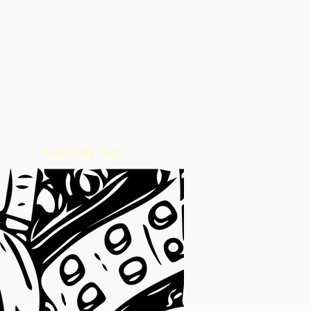
December 2022
(86)
86 posts
November 2022
(36)
36 posts
October 2022
(17)
17 posts
September 2022
(1)
1 post
August 2022
(2)
2 posts
July 2022
(15)
15 posts
June 2022
(50)
50 posts
May 2022
(57)
57 posts
February 2016
(1)
1 post
Search By Tags