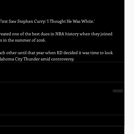
irst Saw Stephen Curry: 'I Thought He Was White.'
eated one of the best duos in NBA history when they joined 
s in the summer of 2016. 
h other until that year when KD decided it was time to look 
Oklahoma City Thunder amid controversy.