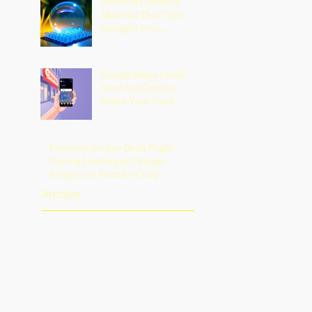
Scientists Develop
Scrutiny, and
Material That Turns
Fatherhood
Sunlight Into
Powerful UV Light
Google Maps Could
Soon Let Gemini
Order Your Food
Firework Strikes Delta Flight
During Landing at Chicago
Airport on Fourth of July
Archive
August 2026
(2)
2 posts
July 2026
(13)
13 posts
June 2026
(16)
16 posts
May 2026
(5)
5 posts
April 2026
(30)
30 posts
March 2026
(33)
33 posts