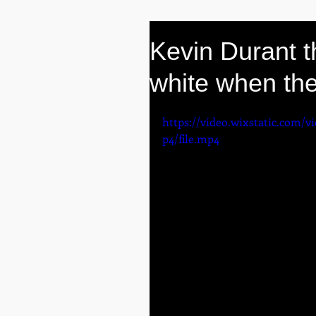
Kevin Durant 
white when the
https://video.wixstatic.com/
p4/file.mp4