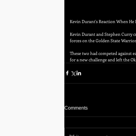
Kevin Durant's Reaction When He F
Kevin Durant and Stephen Curry cr
forces on the Golden State Warrior
These two had competed against eac
for a new challenge and left the 
Comments