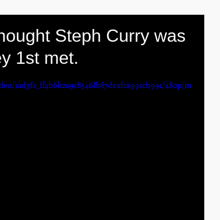
thought Steph Curry was
y 1st met.
video/1ad3fa_ff4b6b2a9c8546fb87deafca992cb991/480p/m