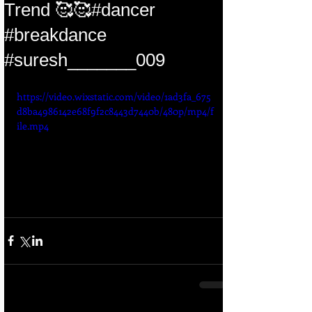
Trend 🥰🥰#dancer
#breakdance
#suresh_______009
https://video.wixstatic.com/video/1ad3fa_675
d8ba4986142e68f9f2c8443d7440b/480p/mp4/f
ile.mp4