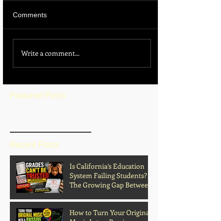
Comments
Write a comment...
Featured Posts
BLOG HOME
Recent Posts
Is California’s Education
System Failing Students?
The Growing Gap Between
Grades and Learning
How to Turn Your Original