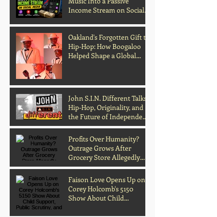
Music Into a Passive
Income Stream on Social
Media
Oakland's Forgotten Gift to
Hip-Hop: How Boogaloo
Helped Shape a Global
Culture
John S.I.N. Different Talks
Hip-Hop, Originality, and
the Future of Independent
Music
Profits Over Humanity?
Outrage Grows After
Grocery Store Allegedly
Kept Open With
Customer's Body Inside
Faison Love Opens Up on
Corey Holcomb's 5150
Show About Child
Support, Public Scrutiny,
and Fatherhood