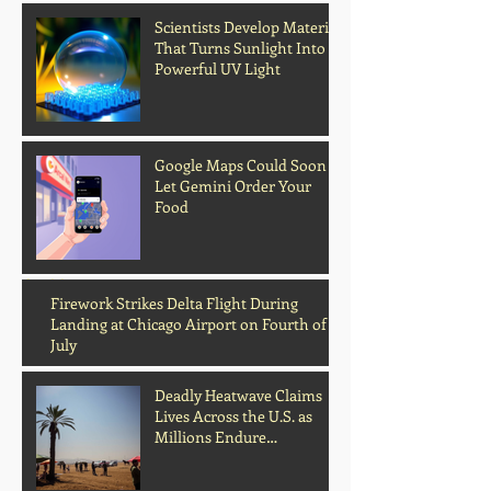
Scientists Develop Material
That Turns Sunlight Into
Powerful UV Light
Google Maps Could Soon
Let Gemini Order Your
Food
Archive
Firework Strikes Delta Flight During
Landing at Chicago Airport on Fourth of
July
Deadly Heatwave Claims
Lives Across the U.S. as
Millions Endure
Dangerous Temperatures