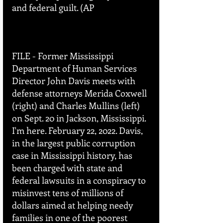
and federal guilt. (AP 
FILE - Former Mississippi 
Department of Human Services 
Director John Davis meets with 
defense attorneys Merida Coxwell 
(right) and Charles Mullins (left) 
on Sept. 20 in Jackson, Mississippi. 
I'm here. February 22, 2022. Davis, 
in the largest public corruption 
case in Mississippi history, has 
been charged with state and 
federal lawsuits in a conspiracy to 
misinvest tens of millions of 
dollars aimed at helping needy 
families in one of the poorest 