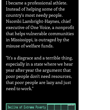
I became a professional athlete. 
Instead of helping some of the 
country's most needy people. 
Nsombi Lambright-Haynes, chief 
executive of One Voice, a nonprofit 
that helps vulnerable communities 
in Mississippi, is outraged by the 
misuse of welfare funds.
"It's a disgrace and a terrible thing, 
especially in a state where we hear 
year after year the argument that 
poor people don't need resources, 
that poor people are lazy and just 
need to work."