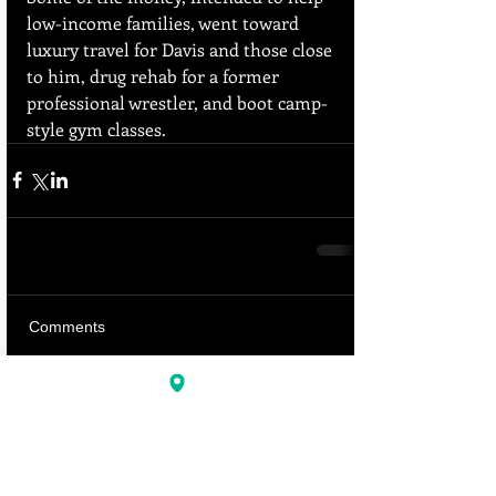
low-income families, went toward 
luxury travel for Davis and those close 
to him, drug rehab for a former 
professional wrestler, and boot camp-
style gym classes.
Comments
Write a comment...