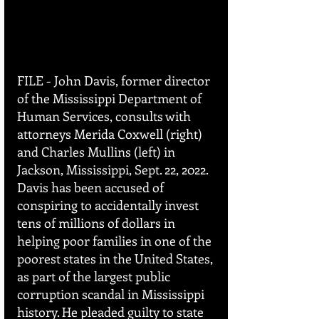
FILE - John Davis, former director 
of the Mississippi Department of 
Human Services, consults with 
attorneys Merida Coxwell (right) 
and Charles Mullins (left) in 
Jackson, Mississippi, Sept. 22, 2022. 
Davis has been accused of 
conspiring to accidentally invest 
tens of millions of dollars in 
helping poor families in one of the 
poorest states in the United States, 
as part of the largest public 
corruption scandal in Mississippi 
history. He pleaded guilty to state 