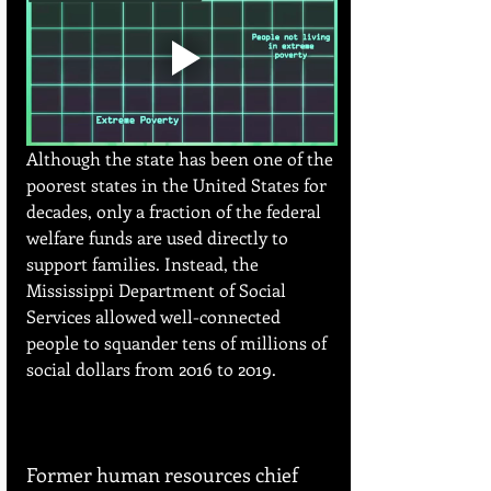
Although the state has been one of the 
poorest states in the United States for 
decades, only a fraction of the federal 
welfare funds are used directly to 
support families. Instead, the 
Mississippi Department of Social 
Services allowed well-connected 
people to squander tens of millions of 
social dollars from 2016 to 2019.
Former human resources chief 