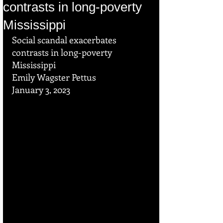
contrasts in long-poverty
Mississippi
Social scandal exacerbates 
contrasts in long-poverty 
Mississippi
Emily Wagster Pettus
January 3, 2023