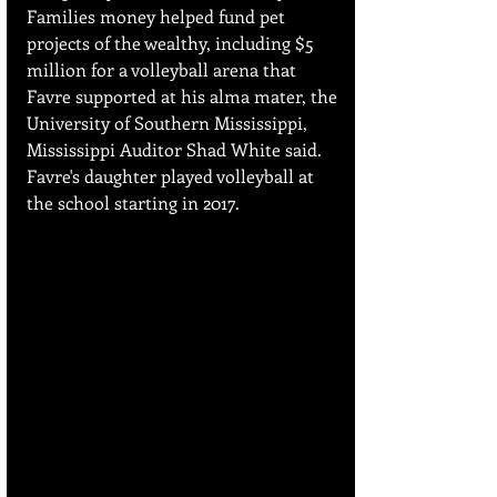
Families money helped fund pet 
projects of the wealthy, including $5 
million for a volleyball arena that 
Favre supported at his alma mater, the 
University of Southern Mississippi, 
Mississippi Auditor Shad White said. 
Favre's daughter played volleyball at 
the school starting in 2017.