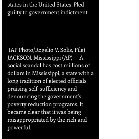
states in the United States. Pled 
guilty to government indictment.
 (AP Photo/Rogelio V. Solis, File)
JACKSON, Mississippi (AP) -- A 
social scandal has cost millions of 
dollars in Mississippi, a state with a 
long tradition of elected officials 
praising self-sufficiency and 
denouncing the government's 
poverty reduction programs. It 
became clear that it was being 
misappropriated by the rich and 
powerful. 