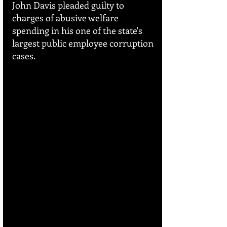
John Davis pleaded guilty to 
charges of abusive welfare 
spending in his one of the state's 
largest public employee corruption 
cases.