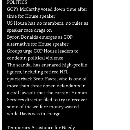
POLITICS
GOP's McCarthy voted down time after 
time for House speaker
US House has no members, no rules as 
speaker race drags on
Byron Donalds emerges as GOP 
alternative for House speaker
Groups urge GOP House leaders to 
condemn political violence
The scandal has ensnared high-profile 
figures, including retired NFL 
quarterback Brett Favre, who is one of 
more than three dozen defendants in 
a civil lawsuit that the current Human 
Services director filed to try to recover 
some of the welfare money wasted 
while Davis was in charge.
Temporary Assistance for Needy 