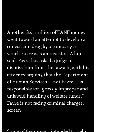
Another $2.1 million of TANF money 
went toward an attempt to develop a 
concussion drug by a company in 
which Favre was an investor, White 
said. Favre has asked a judge to 
dismiss him from the lawsuit, with his 
attorney arguing that the Department 
of Human Services — not Favre — is 
responsible for “grossly improper and 
unlawful handling of welfare funds.” 
Favre is not facing criminal charges. 
screen
Some of the money, intended to help 