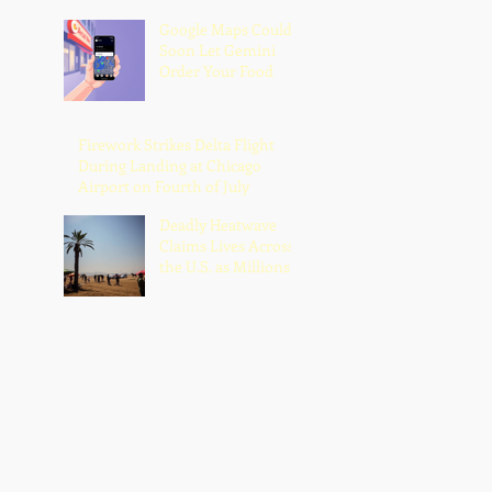
Google Maps Could
Soon Let Gemini
Order Your Food
Firework Strikes Delta Flight
During Landing at Chicago
Airport on Fourth of July
Deadly Heatwave
Claims Lives Across
the U.S. as Millions
Endure Dangerous
Temperatures