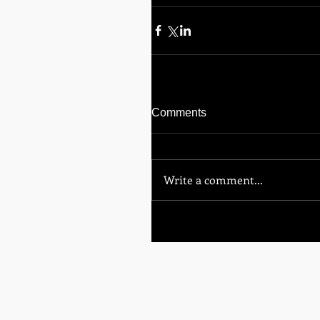
Comments
Write a comment...