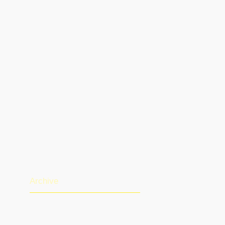
Archive
August 2026
(1)
1 post
July 2026
(13)
13 posts