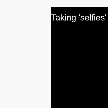
Taking 'selfies