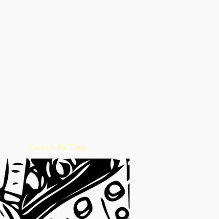
August 2023
(26)
26 posts
March 2023
(5)
5 posts
February 2023
(55)
55 posts
January 2023
(49)
49 posts
December 2022
(86)
86 posts
November 2022
(36)
36 posts
October 2022
(17)
17 posts
September 2022
(1)
1 post
August 2022
(2)
2 posts
July 2022
(15)
15 posts
June 2022
(50)
50 posts
May 2022
(57)
57 posts
February 2016
(1)
1 post
Search By Tags