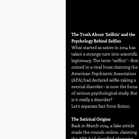
The Truth About ‘Selfitis’ and the 
Psychology Behind Selfies
What started as satire in 2014 has 
taken a strange turn into scientific 
legitimacy. The term “selfitis”—first
coined in a viral hoax claiming the 
American Psychiatric Association 
(APA) had declared selfie-taking a 
mental disorder—is now the focus 
of serious psychological study. But 
is it really a disorder?
Let’s separate fact from fiction.
The Satirical Origins
Back in March 2014, a fake article 
made the rounds online, claiming 
the APA had classified obsessive 