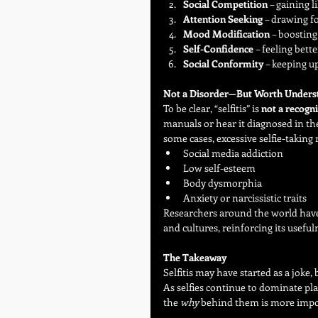
Social Competition
 – gaining 
Attention Seeking
 – drawing f
Mood Modification
 – boosting
Self-Confidence
 – feeling bet
Social Conformity
 – keeping u
Not a Disorder—But Worth Unders
To be clear, “selfitis” is 
not a recogn
manuals or hear it diagnosed in the
some cases, excessive selfie-taking 
Social media addiction
Low self-esteem
Body dysmorphia
Anxiety or narcissistic traits
Researchers around the world have 
and cultures, reinforcing its usefu
The Takeaway
Selfitis may have started as a joke,
As selfies continue to dominate pl
the 
why
 behind them is more impo