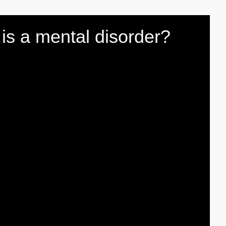
' is a mental disorder?