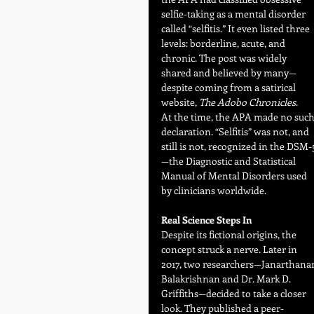
selfie-taking as a mental disorder 
called “selfitis.” It even listed three 
levels: borderline, acute, and 
chronic. The post was widely 
shared and believed by many—
despite coming from a satirical 
website, 
The Adobo Chronicles
.
At the time, the APA made no such
declaration. “Selfitis” was not, and 
still is not, recognized in the DSM-
—the Diagnostic and Statistical 
Manual of Mental Disorders used 
by clinicians worldwide.
Real Science Steps In
Despite its fictional origins, the 
concept struck a nerve. Later in 
2017, two researchers—Janarthana
Balakrishnan and Dr. Mark D. 
Griffiths—decided to take a closer 
look. They published a peer-