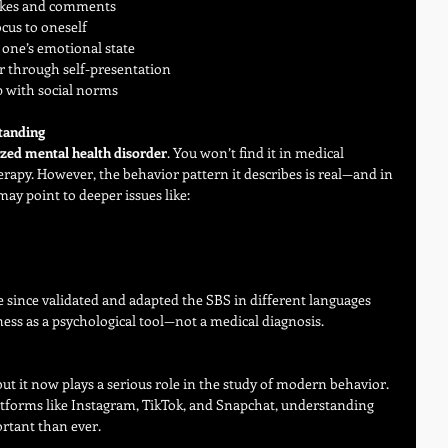
likes and comments
ocus to oneself
 one’s emotional state
ter through self-presentation
p with social norms
tanding
ized mental health disorder
. You won’t find it in medical 
rapy. However, the behavior pattern it describes is real—and in 
may point to deeper issues like:
since validated and adapted the SBS in different languages 
lness as a psychological tool—not a medical diagnosis.
 but it now plays a serious role in the study of modern behavior. 
atforms like Instagram, TikTok, and Snapchat, understanding 
rtant than ever.