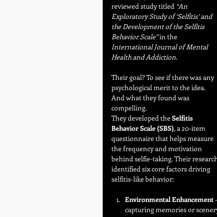
reviewed study titled 
“An 
Exploratory Study of ‘Selfitis’ and 
the Development of the Selfitis 
Behavior Scale”
 in the 
International Journal of Mental 
Health and Addiction
.
Their goal? To see if there was any 
psychological merit to the idea. 
And what they found was 
compelling.
They developed the 
Selfitis 
Behavior Scale (SBS)
, a 20-item 
questionnaire that helps measure 
the frequency and motivation 
behind selfie-taking. Their research
identified six core factors driving 
selfitis-like behavior:
Environmental Enhancement
 
capturing memories or scener