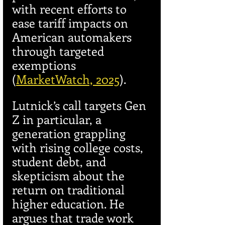
with recent efforts to 
ease tariff impacts on 
American automakers 
through targeted 
exemptions 
(
MarketWatch, 2025
).
Lutnick’s call targets Gen 
Z in particular, a 
generation grappling 
with rising college costs, 
student debt, and 
skepticism about the 
return on traditional 
higher education. He 
argues that trade work 