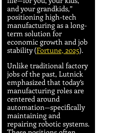
life—for you, your kids, 
and your grandkids,” 
positioning high-tech 
manufacturing as a long-
term solution for 
economic growth and job 
stability (
Fortune, 2025
).
Unlike traditional factory 
jobs of the past, Lutnick 
emphasized that today’s 
manufacturing roles are 
centered around 
automation—specifically 
maintaining and 
repairing robotic systems. 
These positions often 