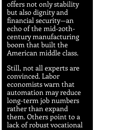
offers not only stability 
but also dignity and 
financial security—an 
echo of the mid-20th-
century manufacturing 
boom that built the 
American middle class.
Still, not all experts are 
convinced. Labor 
economists warn that 
automation may reduce 
long-term job numbers 
rather than expand 
them. Others point to a 
lack of robust vocational 