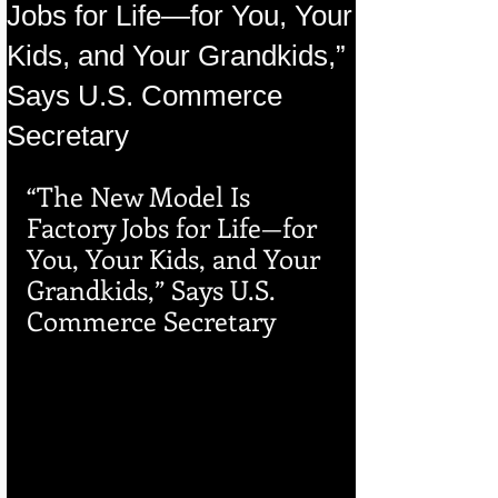
Jobs for Life—for You, Your
Kids, and Your Grandkids,”
Says U.S. Commerce
Secretary
“The New Model Is 
Factory Jobs for Life—for 
You, Your Kids, and Your 
Grandkids,” Says U.S. 
Commerce Secretary