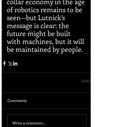
collar economy in the age 
of robotics remains to be 
seen—but Lutnick’s 
message is clear: the 
future might be built 
with machines, but it will 
be maintained by people.
Comments
Write a comment...