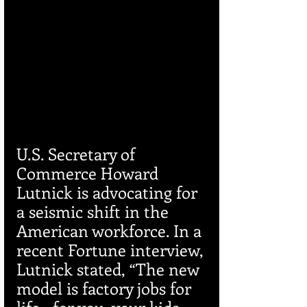
U.S. Secretary of 
Commerce Howard 
Lutnick is advocating for 
a seismic shift in the 
American workforce. In a 
recent Fortune interview, 
Lutnick stated, “The new 
model is factory jobs for 