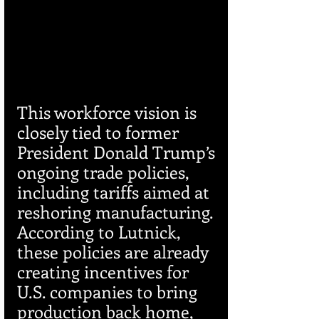
This workforce vision is 
closely tied to former 
President Donald Trump’s 
ongoing trade policies, 
including tariffs aimed at 
reshoring manufacturing. 
According to Lutnick, 
these policies are already 
creating incentives for 
U.S. companies to bring 
production back home, 