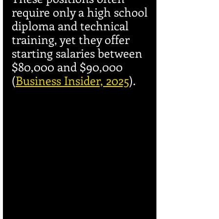
require only a high school 
diploma and technical 
training, yet they offer 
starting salaries between 
$80,000 and $90,000 
(
Business Insider, 2025
).