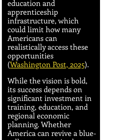
education and 
apprenticeship 
infrastructure, which 
could limit how many 
Americans can 
realistically access these 
opportunities 
(
Washington Post, 2025
).
While the vision is bold, 
its success depends on 
significant investment in 
training, education, and 
regional economic 
planning. Whether 
America can revive a blue-