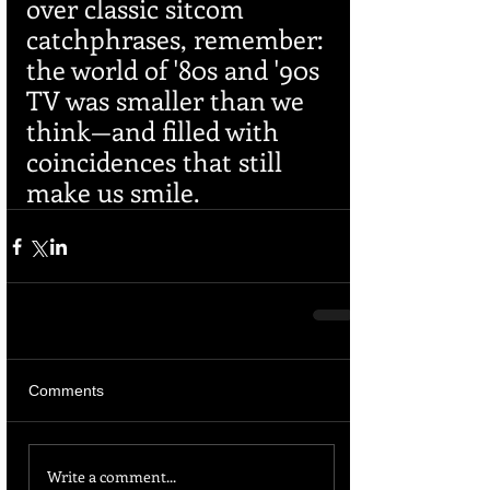
over classic sitcom 
catchphrases, remember: 
the world of '80s and '90s 
TV was smaller than we 
think—and filled with 
coincidences that still 
make us smile.
Comments
Write a comment...