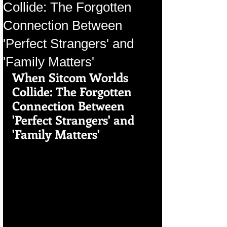
Collide: The Forgotten
Connection Between
'Perfect Strangers' and
'Family Matters'
When Sitcom Worlds 
Collide: The Forgotten 
Connection Between 
'Perfect Strangers' and 
'Family Matters'