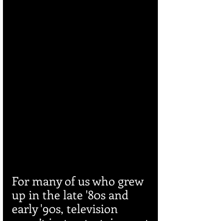
For many of us who grew 
up in the late '80s and 
early '90s, television 