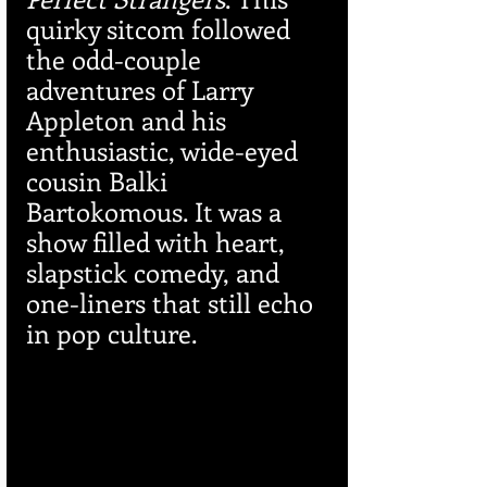
quirky sitcom followed 
the odd-couple 
adventures of Larry 
Appleton and his 
enthusiastic, wide-eyed 
cousin Balki 
Bartokomous. It was a 
show filled with heart, 
slapstick comedy, and 
one-liners that still echo 
in pop culture.