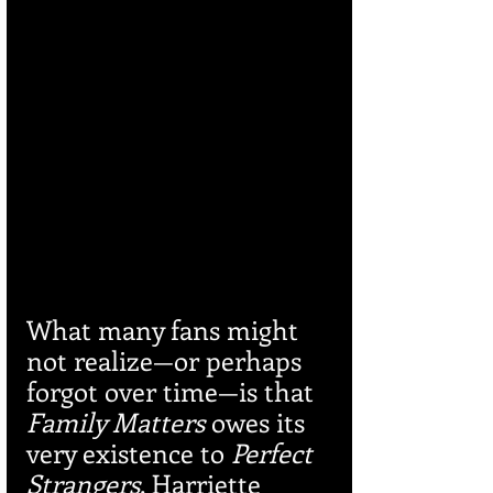
What many fans might 
not realize—or perhaps 
forgot over time—is that 
Family Matters
 owes its 
very existence to 
Perfect 
Strangers
. Harriette 