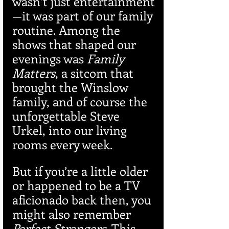
wasn’t just entertainment
—it was part of our family 
routine. Among the 
shows that shaped our 
evenings was 
Family 
Matters
, a sitcom that 
brought the Winslow 
family, and of course the 
unforgettable Steve 
Urkel, into our living 
rooms every week.
But if you’re a little older 
or happened to be a TV 
aficionado back then, you 
might also remember 
Perfect Strangers
. This 