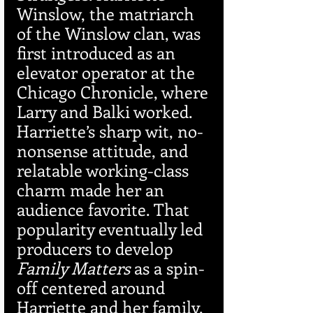
Winslow, the matriarch 
of the Winslow clan, was 
first introduced as an 
elevator operator at the 
Chicago Chronicle, where 
Larry and Balki worked. 
Harriette’s sharp wit, no-
nonsense attitude, and 
relatable working-class 
charm made her an 
audience favorite. That 
popularity eventually led 
producers to develop 
Family Matters
 as a spin-
off centered around 
Harriette and her family.