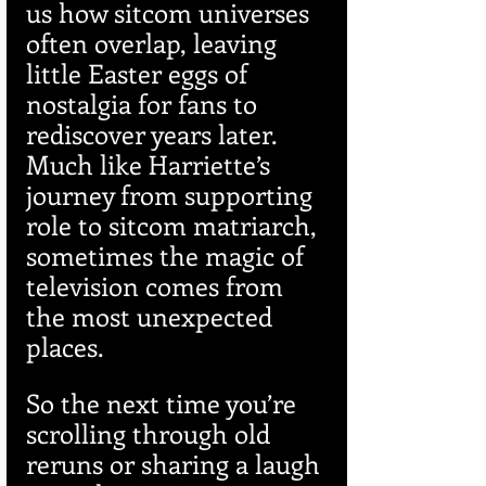
us how sitcom universes 
often overlap, leaving 
little Easter eggs of 
nostalgia for fans to 
rediscover years later. 
Much like Harriette’s 
journey from supporting 
role to sitcom matriarch, 
sometimes the magic of 
television comes from 
the most unexpected 
places.
So the next time you’re 
scrolling through old 
reruns or sharing a laugh 