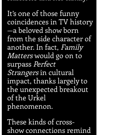
It’s one of those funny 
coincidences in TV history
—a beloved show born 
from the side character of 
another. In fact, 
Family 
Matters
 would go on to 
surpass 
Perfect 
Strangers
 in cultural 
impact, thanks largely to 
the unexpected breakout 
of the Urkel 
phenomenon.
These kinds of cross-
show connections remind 