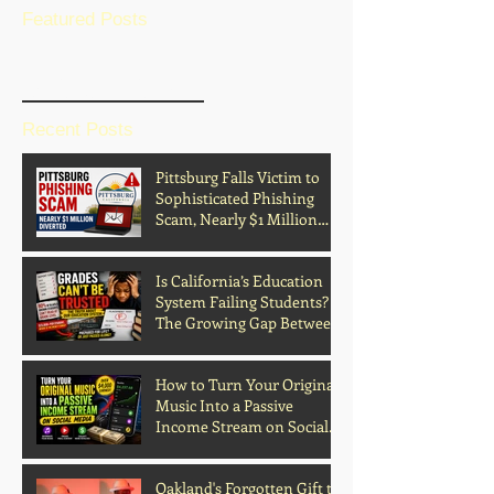
Featured Posts
BLOG HOME
Recent Posts
Pittsburg Falls Victim to
Sophisticated Phishing
Scam, Nearly $1 Million
Diverted
Is California’s Education
System Failing Students?
The Growing Gap Between
Grades and Learning
How to Turn Your Original
Music Into a Passive
Income Stream on Social
Media
Oakland's Forgotten Gift to