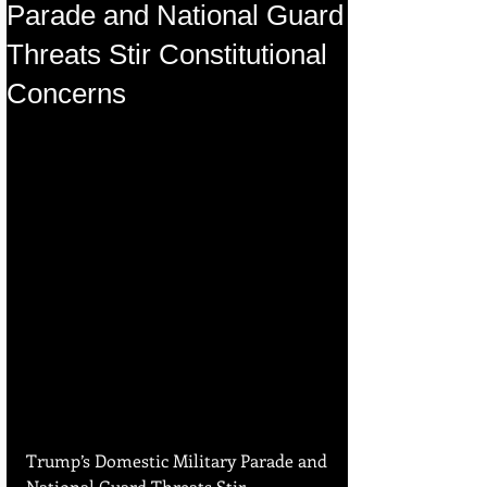
Parade and National Guard
Threats Stir Constitutional
Concerns
Trump’s Domestic Military Parade and 
National Guard Threats Stir 