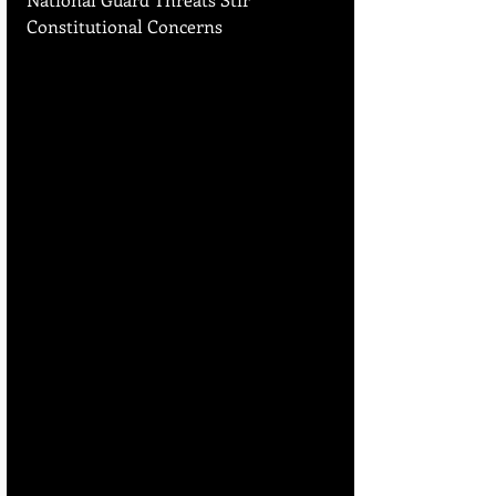
Constitutional Concerns