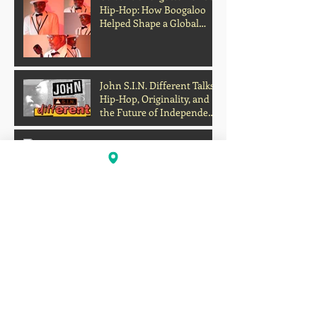
Hip-Hop: How Boogaloo
Helped Shape a Global
Culture
John S.I.N. Different Talks
Hip-Hop, Originality, and
the Future of Independent
Music
Profits Over Humanity?
Outrage Grows After
Grocery Store Allegedly
Kept Open With
Customer's Body Inside
Faison Love Opens Up on
Corey Holcomb's 5150
Show About Child
Support, Public Scrutiny,
and Fatherhood
Scientists Develop Material
That Turns Sunlight Into
Powerful UV Light