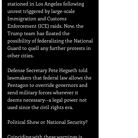
stationed in Los Angeles following 
unrest triggered by large-scale 
Immigration and Customs 
Enforcement (ICE) raids. Now, the 
Trump team has floated the 
possibility of federalizing the National 
Guard to quell any further protests in 
other cities.
Defense Secretary Pete Hegseth told 
lawmakers that federal law allows the 
Pentagon to override governors and 
send military forces wherever it 
deems necessary—a legal power not 
used since the civil rights era.
Political Show or National Security?
Coinciding with these warnings is 