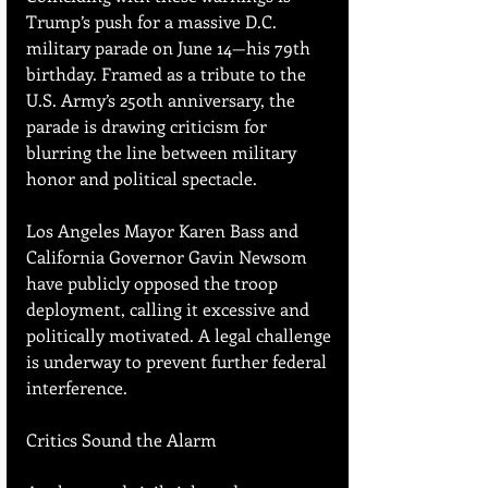
Trump’s push for a massive D.C. 
military parade on June 14—his 79th 
birthday. Framed as a tribute to the 
U.S. Army’s 250th anniversary, the 
parade is drawing criticism for 
blurring the line between military 
honor and political spectacle.
Los Angeles Mayor Karen Bass and 
California Governor Gavin Newsom 
have publicly opposed the troop 
deployment, calling it excessive and 
politically motivated. A legal challenge 
is underway to prevent further federal 
interference.
Critics Sound the Alarm