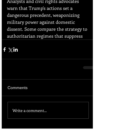
Analysts and civil rights advocates 
warn that Trump's actions set a 
dangerous precedent, weaponizing 
military power against domestic 
dissent. Some compare the strategy to 
authoritarian regimes that suppress
Comments
Write a comment...