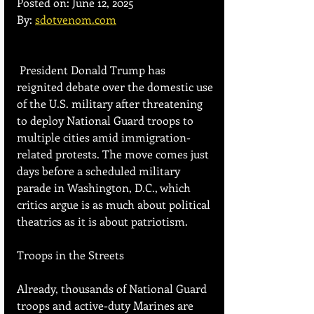
Posted on: June 12, 2025
By: 
sdotvenom.com
 President Donald Trump has 
reignited debate over the domestic use 
of the U.S. military after threatening 
to deploy National Guard troops to 
multiple cities amid immigration-
related protests. The move comes just 
days before a scheduled military 
parade in Washington, D.C., which 
critics argue is as much about political 
theatrics as it is about patriotism.
Troops in the Streets
Already, thousands of National Guard 
troops and active-duty Marines are 