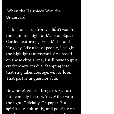
 When the Hairpiece Won the 
Undercard
I’ll be honest up front: I didn’t watch 
the fight last night at Madison Square 
Garden featuring Jarrell Miller and 
Kingsley. Like a lot of people, I caught 
the highlights afterward. And based 
on those clips alone, I still have to give 
credit where it’s due. Stepping into 
that ring takes courage, win or lose. 
That part is unquestionable.
Now here’s where things took a turn 
into comedy history. Yes, Miller won 
the fight. Officially. On paper. But 
spiritually, culturally, and possibly on 