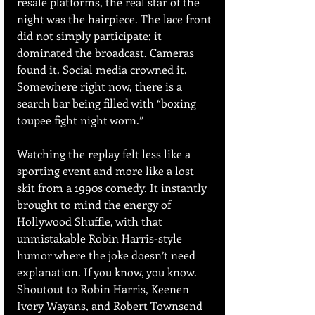
resale platforms, the real star of the 
night was the hairpiece. The lace front 
did not simply participate; it 
dominated the broadcast. Cameras 
found it. Social media crowned it. 
Somewhere right now, there is a 
search bar being filled with “boxing 
toupee fight night worn.”
Watching the replay felt less like a 
sporting event and more like a lost 
skit from a 1990s comedy. It instantly 
brought to mind the energy of 
Hollywood Shuffle, with that 
unmistakable Robin Harris-style 
humor where the joke doesn’t need 
explanation. If you know, you know. 
Shoutout to Robin Harris, Keenen 
Ivory Wayans, and Robert Townsend 