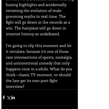
boxing highlights and accidentally 
revisiting the evolution of male 
grooming myths in real time. The 
fight will go down in the records as a 
win. The hairpiece will go down in 
internet history as undefeated.
I’m going to clip this moment and let 
it circulate, because it’s one of those 
rare intersections of sports, nostalgia, 
and unintentional comedy that only 
happens once in a while. What do you 
think—classic TV moment, or should 
the lace get its own post-fight 
interview?