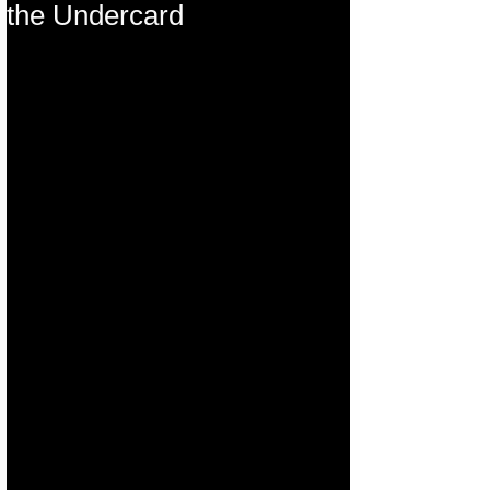
the Undercard