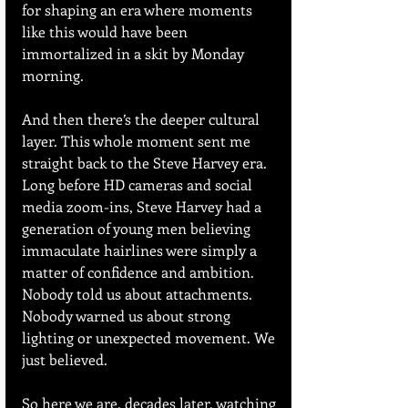
for shaping an era where moments 
like this would have been 
immortalized in a skit by Monday 
morning.
And then there’s the deeper cultural 
layer. This whole moment sent me 
straight back to the Steve Harvey era. 
Long before HD cameras and social 
media zoom-ins, Steve Harvey had a 
generation of young men believing 
immaculate hairlines were simply a 
matter of confidence and ambition. 
Nobody told us about attachments. 
Nobody warned us about strong 
lighting or unexpected movement. We 
just believed.
So here we are, decades later, watching 