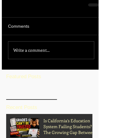
Comments
Write a comment...
Featured Posts
BLOG HOME
Recent Posts
Is California’s Education
System Failing Students?
The Growing Gap Between