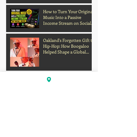
Grades and Learning
How to Turn Your Original
Music Into a Passive
Income Stream on Social
Media
Oakland's Forgotten Gift to
Hip-Hop: How Boogaloo
Helped Shape a Global
Culture
John S.I.N. Different Talks
Hip-Hop, Originality, and
the Future of Independent
Music
Profits Over Humanity?
Outrage Grows After
Grocery Store Allegedly
Kept Open With
Customer's Body Inside
Faison Love Opens Up on
Corey Holcomb's 5150